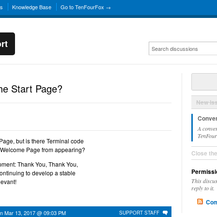
ns
Knowledge Base
Go to TenFourFox →
rt
he Start Page?
New Is
Conver
A conver
TenFourF
Page, but is there Terminal code
x Welcome Page from appearing?
Close th
opment: Thank You, Thank You,
Permissi
ontinuing to develop a stable
This discu
evant!
reply to it.
Com
on
Mar 13, 2017 @ 09:03 PM
SUPPORT STAFF