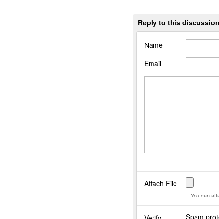
Reply to this discussio
Name
Email
Attach File
You can att
Spam prote
Verify