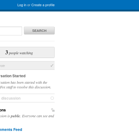
Log in
or
Create a profile
SEARCH
3
people watching
sue
sation Started
sation has been started with the
ox staff to resolve this discussion.
e discussion
ons
ssion is
public
. Everyone can see and
ments Feed