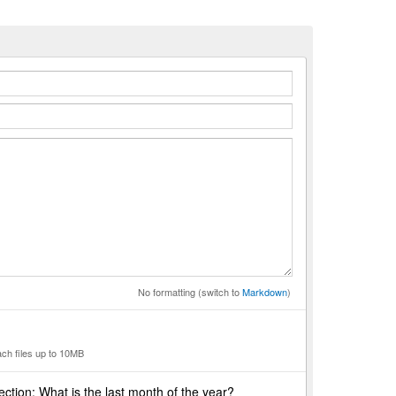
n
No formatting (switch to
Markdown
)
ach files up to 10MB
ction: What is the last month of the year?