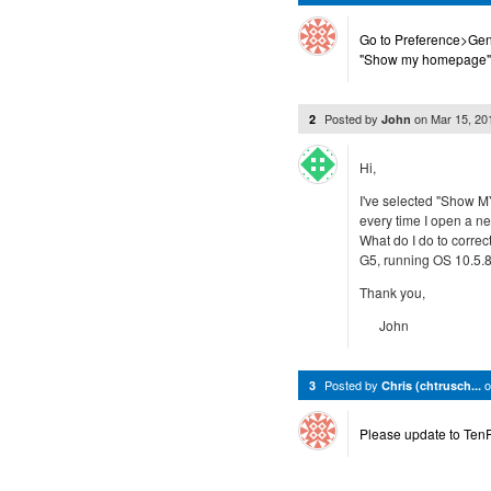
Go to Preference>Gen
"Show my homepage"
Posted by
on
Mar 15, 2
2
John
Hi,
I've selected "Show 
every time I open a n
What do I do to correct
G5, running OS 10.5.8
Thank you,
John
Posted by
3
Chris (chtrusch...
Please update to TenFo