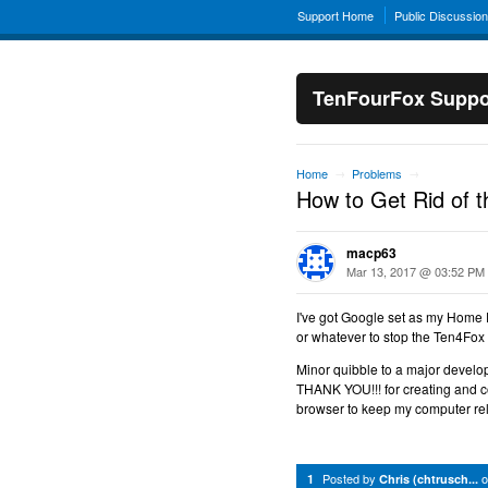
Support Home
Public Discussio
TenFourFox Suppo
Home
Problems
→
→
How to Get Rid of t
macp63
Mar 13, 2017 @ 03:52 PM
I've got Google set as my Home 
or whatever to stop the Ten4Fo
Minor quibble to a major devel
THANK YOU!!! for creating and c
browser to keep my computer rel
Posted by
1
Chris (chtrusch...