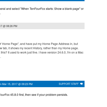
eral and select "When TenFourFox starts: Show a blank page" or
.
017 @ 08:26 PM
MY Home Page", and have put my Home Page Address in, but
ew tab, it shows my recent History, rather than my Home page.
 this? It used to work just fine. I have version 24.6.0, I'm on a Mac
.
on
Mar 15, 2017 @ 09:23 PM
SUPPORT STAFF
urFox 45.8.0 first, then see if your problem persists.