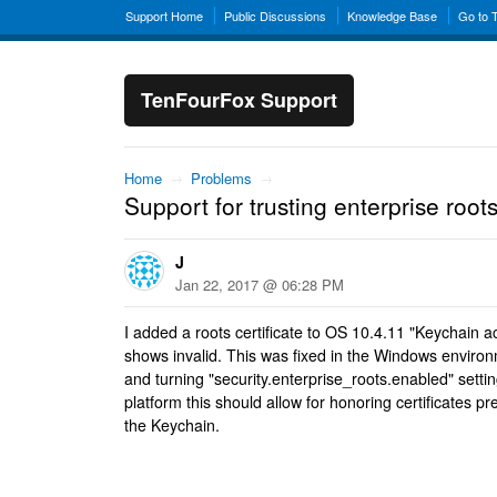
Support Home
Public Discussions
Knowledge Base
Go to 
TenFourFox Support
Home
→
Problems
→
Support for trusting enterprise root
J
Jan 22, 2017 @ 06:28 PM
I added a roots certificate to OS 10.4.11 "Keychain 
shows invalid. This was fixed in the Windows environ
and turning "security.enterprise_roots.enabled" settin
platform this should allow for honoring certificates p
the Keychain.