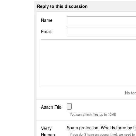
Reply to this discussion
Name
Email
No for
Attach File
You can attach files up to 10MB
Spam protection: What is three by 
Verify
Human
If you don't have an account yet, we need t