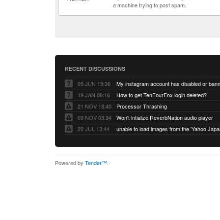
a machine trying to post spam.
RECENT DISCUSSIONS
05 JUN 15:36
My instagram account has disabled or ban
19 JAN 08:16
How to get TenFourFox login deleted?
21 NOV 18:40
Processor Thrashing
09 NOV 03:34
Won't intialize ReverbNation audio player
22 JUL 13:44
Powered by
Tender™
.