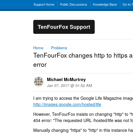
Support Home
Public Discussions
Knowledge Base
Go to 
TenFourFox Support
Home
→
Problems
→
TenFourFox changes http to https 
error
Michael McMurtrey
Jan 07, 2017 @ 01:52 AM
I am trying to access the Google Life Magazine imag
http://images.google.com/hosted/life
However, TenFourFox insists on changing "http" to "h
404 error: "The requested URL /hosted/life was not fo
Manually changing "https" to "http" in this instance h