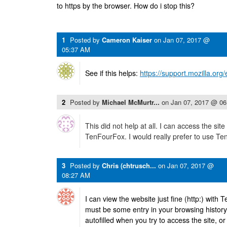
to https by the browser. How do i stop this?
1
Posted by
Cameron Kaiser
on
Jan 07, 2017 @
05:37 AM
See if this helps:
https://support.mozilla.or
2
Posted by
Michael McMurtr...
on
Jan 07, 2017 @ 0
This did not help at all. I can access the site 
TenFourFox. I would really prefer to use T
3
Posted by
Chris (chtrusch...
on
Jan 07, 2017 @
08:27 AM
I can view the website just fine (http:) with
must be some entry in your browsing history fo
autofilled when you try to access the site, o