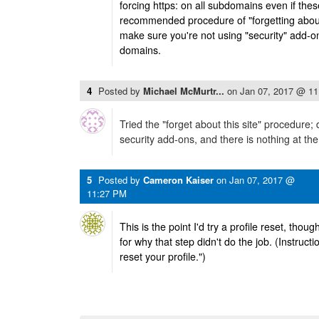
forcing https: on all subdomains even if thes
recommended procedure of "forgetting about 
make sure you're not using "security" add-ons
domains.
4
Posted by
Michael McMurtr...
on
Jan 07, 2017 @ 1
Tried the "forget about this site" procedure;
security add-ons, and there is nothing at the s
5
Posted by
Cameron Kaiser
on
Jan 07, 2017 @
11:27 PM
This is the point I'd try a profile reset, thou
for why that step didn't do the job. (Instructi
reset your profile.")