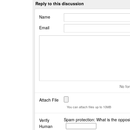
Reply to this discussion
Name
Email
No for
Attach File
You can attach files up to 10MB
Spam protection: What is the opposi
Verify
Human