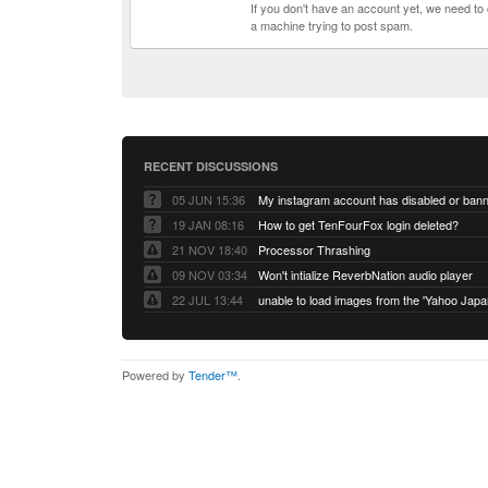
If you don't have an account yet, we need t
a machine trying to post spam.
RECENT DISCUSSIONS
05 JUN 15:36
My instagram account has disabled or ban
19 JAN 08:16
How to get TenFourFox login deleted?
21 NOV 18:40
Processor Thrashing
09 NOV 03:34
Won't intialize ReverbNation audio player
22 JUL 13:44
Powered by
Tender™
.