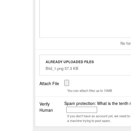
No for
ALREADY UPLOADED FILES
Bild_1.png 57.3 KB
Attach File
You can attach files up to 10MB
Spam protection: What is the tenth 
Verify
Human
If you don't have an account yet, we need t
a machine trying to post spam.