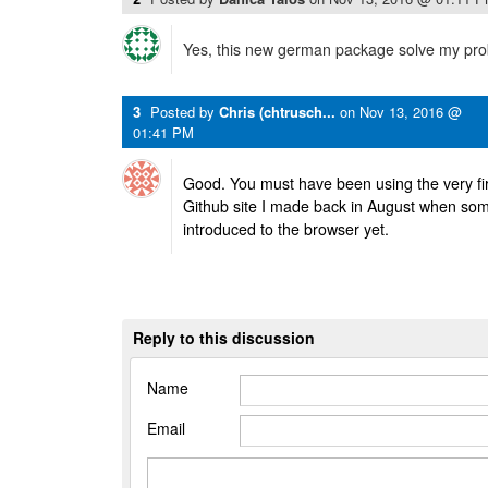
Yes, this new german package solve my pro
3
Posted by
Chris (chtrusch...
on
Nov 13, 2016 @
01:41 PM
Good. You must have been using the very firs
Github site I made back in August when so
introduced to the browser yet.
Reply to this discussion
Name
Email