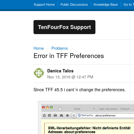
Support Home
Public Discussions
Knowledge Base
Go to 
TenFourFox Support
Home
→
Problems
→
Error in TFF Preferences
Danica Talos
Nov 13, 2016 @ 12:47 PM
Since TFF 45.5 i cant´n change the preferences.