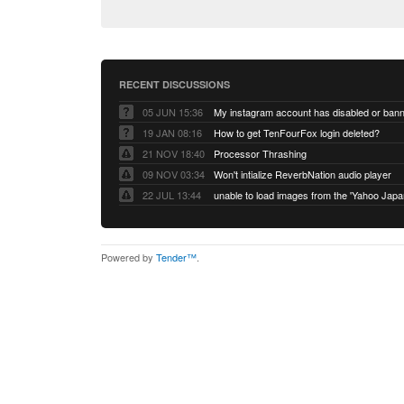
RECENT DISCUSSIONS
05 JUN 15:36
My instagram account has disabled or ban
19 JAN 08:16
How to get TenFourFox login deleted?
21 NOV 18:40
Processor Thrashing
09 NOV 03:34
Won't intialize ReverbNation audio player
22 JUL 13:44
Powered by
Tender™
.