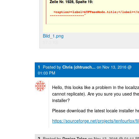
Bild_1.png
57.3 KB
1
Posted by
Chris (chtrusch...
on
Nov 13, 2016 @
01:03 PM
Hello, this looks like a problem in the localiz
cannot replicate). Are you sure you used th
installer?
Please download the latest locale installer h
https://sourceforge.net/projects/tenfourfox/f
2
Posted by
Danica Talos
on
Nov 13, 2016 @ 01:11 