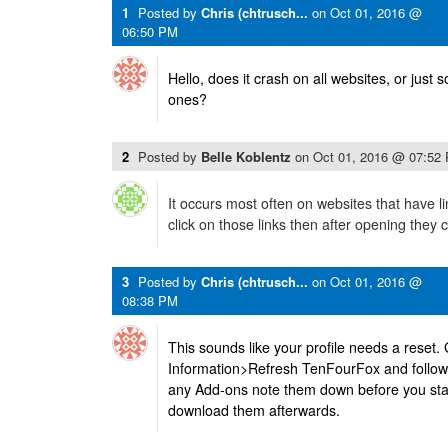
1
Posted by
Chris (chtrusch...
on
Oct 01, 2016 @
06:50 PM
Hello, does it crash on all websites, or just
ones?
2
Posted by
Belle Koblentz
on
Oct 01, 2016 @ 07:52
It occurs most often on websites that have li
click on those links then after opening they 
3
Posted by
Chris (chtrusch...
on
Oct 01, 2016 @
08:38 PM
This sounds like your profile needs a reset
Information>Refresh TenFourFox and follow i
any Add-ons note them down before you star
download them afterwards.