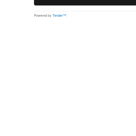
Powered by
Tender™
.