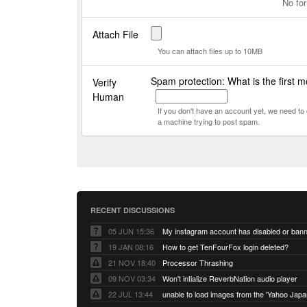
No for
Attach File
You can attach files up to 10MB
Spam protection: What is the first m
Verify
Human
If you don't have an account yet, we need t
a machine trying to post spam.
RECENT DISCUSSIONS
05 JUN 15:36
My instagram account has disabled or ban
19 JAN 08:16
How to get TenFourFox login deleted?
21 NOV 18:40
Processor Thrashing
09 NOV 03:34
Won't intialize ReverbNation audio player
22 JUL 13:44