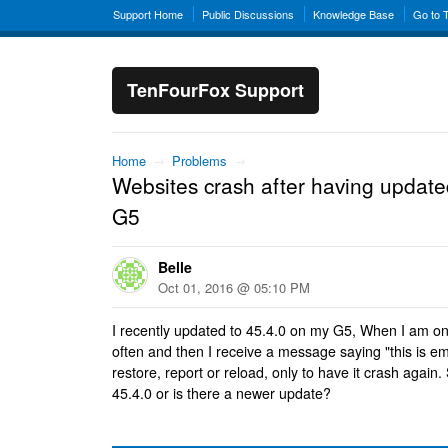
Support Home
Public Discussions
Knowledge Base
Go to 
TenFourFox Support
Home
→
Problems
→
Websites crash after having update
G5
Belle
Oct 01, 2016 @ 05:10 PM
I recently updated to 45.4.0 on my G5, When I am on
often and then I receive a message saying "this is e
restore, report or reload, only to have it crash again. 
45.4.0 or is there a newer update?