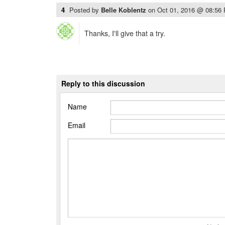
4
Posted by
Belle Koblentz
on
Oct 01, 2016 @ 08:56
Thanks, I'll give that a try.
Reply to this discussion
Name
Email