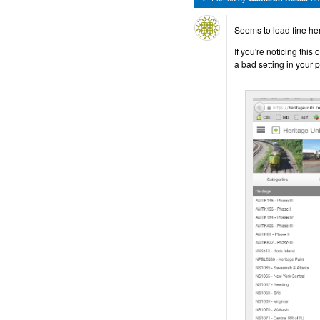
Seems to load fine he
If you're noticing thi
a bad setting in your pr