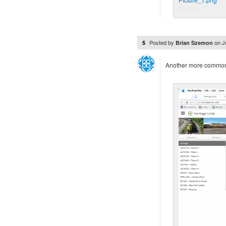
312 KB
Posted by
on
J
5
Brian Szemon
Another more common 