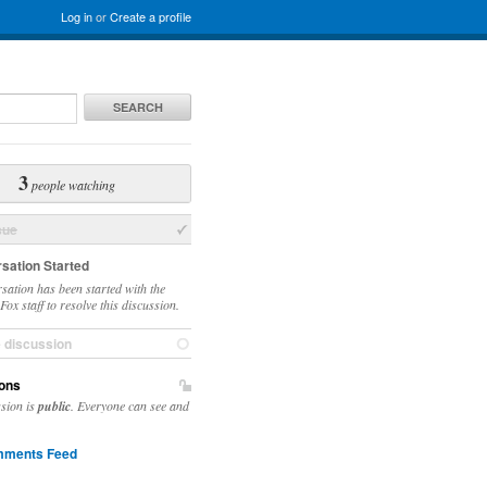
Log in
or
Create a profile
SEARCH
3
people watching
sue
sation Started
sation has been started with the
ox staff to resolve this discussion.
e discussion
ons
ssion is
public
. Everyone can see and
ments Feed