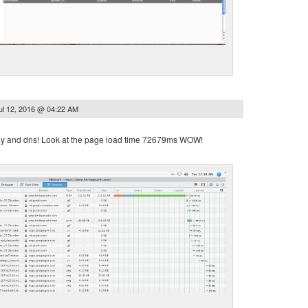
ul 12, 2016 @ 04:22 AM
way and dns! Look at the page load time 72679ms WOW!