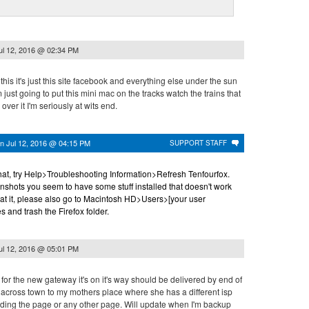
ul 12, 2016 @ 02:34 PM
 this it's just this site facebook and everything else under the sun
'm just going to put this mini mac on the tracks watch the trains that
over it I'm seriously at wits end.
on
Jul 12, 2016 @ 04:15 PM
SUPPORT STAFF
that, try Help>Troubleshooting Information>Refresh Tenfourfox.
nshots you seem to have some stuff installed that doesn't work
 at it, please also go to Macintosh HD>Users>[your user
and trash the Firefox folder.
ul 12, 2016 @ 05:01 PM
t for the new gateway it's on it's way should be delivered by end of
y across town to my mothers place where she has a different isp
ding the page or any other page. Will update when I'm backup