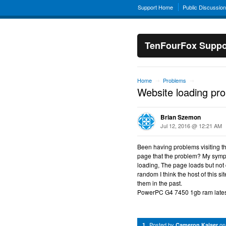
Support Home
Public Discussio
TenFourFox Suppo
Home
Problems
→
→
Website loading pr
Brian Szemon
Jul 12, 2016 @ 12:21 AM
Been having problems visiting th
page that the problem? My sympto
loading, The page loads but not 
random I think the host of this s
them in the past.
PowerPC G4 7450 1gb ram latest
Posted by
o
1
Cameron Kaiser