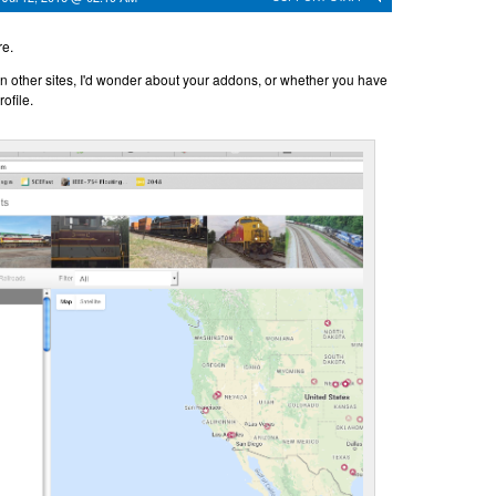
re.
s on other sites, I'd wonder about your addons, or whether you have
ofile.