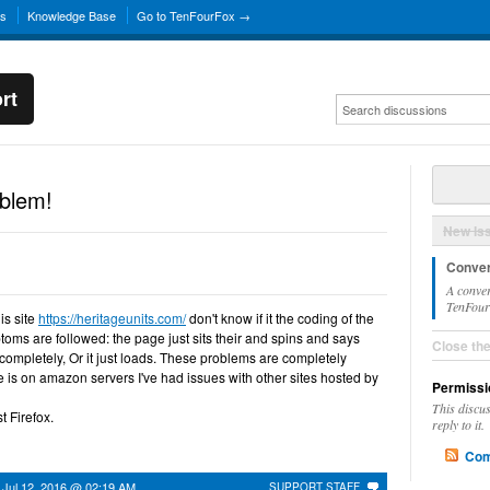
ns
Knowledge Base
Go to TenFourFox →
rt
oblem!
New Is
Conver
A conver
TenFourF
is site
https://heritageunits.com/
don't know if it the coding of the
ms are followed: the page just sits their and spins and says
Close th
completely, Or it just loads. These problems are completely
ite is on amazon servers I've had issues with other sites hosted by
Permissi
This discu
 Firefox.
reply to it.
Com
n
Jul 12, 2016 @ 02:19 AM
SUPPORT STAFF