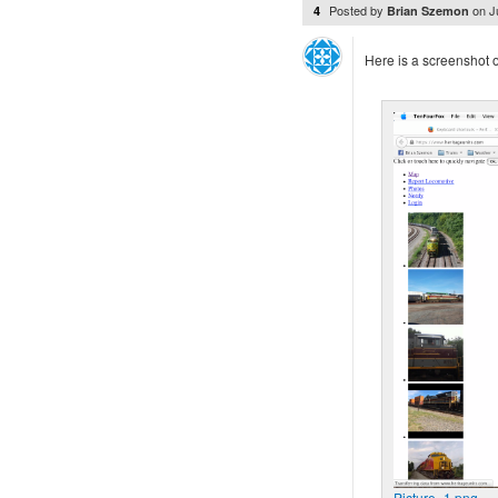
Posted by
on
J
4
Brian Szemon
Here is a screenshot of
Picture_1.png