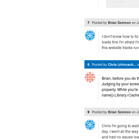
159 KB
Posted by
on
J
7
Brian Szemon
I don't know how to fix
loads fine I'm afraid I
this website tracks run 
Posted by
8
Chris (chtrusch...
Brian, before you do 
Judging by your scree
properly. While you're
name]>Library>Caches 
Posted by
on
J
9
Brian Szemon
Chris I'm going to wai
day. I went all the wa
and had no issues loa