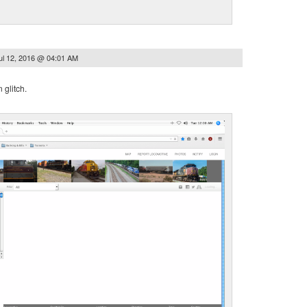
ul 12, 2016 @ 04:01 AM
glitch.