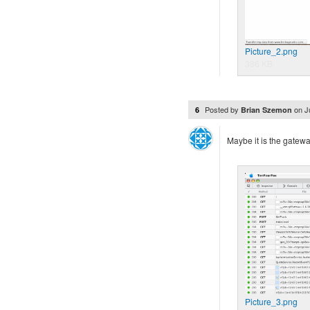
Picture_2.png
386 KB
Posted by
on
J
6
Brian Szemon
Maybe it is the gate
Picture_3.png