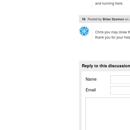
and running here.
Posted by
on
10
Brian Szemon
Chris you may close t
thank you for your hel
Reply to this discussio
Name
Email