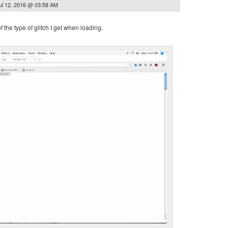
ul 12, 2016 @ 03:58 AM
 the type of glitch I get when loading.