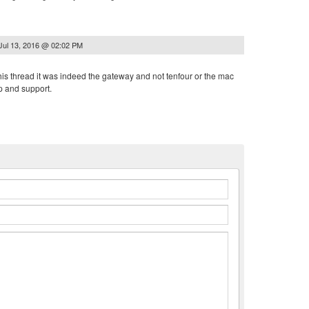
Jul 13, 2016 @ 02:02 PM
his thread it was indeed the gateway and not tenfour or the mac
p and support.
n