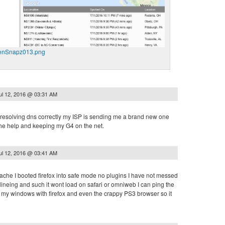
enSnapz013.png
ul 12, 2016 @ 03:31 AM
t resolving dns correctly my ISP is sending me a brand new one
he help and keeping my G4 on the net.
ul 12, 2016 @ 03:41 AM
ache I booted firefox into safe mode no plugins I have not messed
elineing and such it wont load on safari or omniweb I can ping the
on my windows with firefox and even the crappy PS3 browser so it