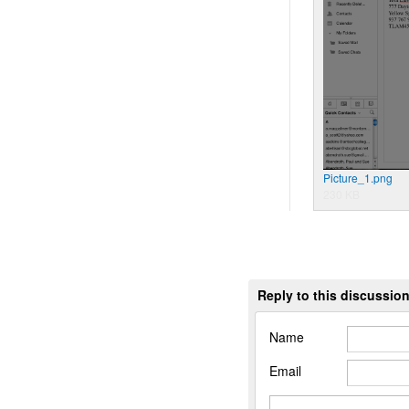
Picture_1.png
230 KB
Reply to this discussio
Name
Email