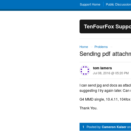
Support Home
Public Discussio
TenFourFox Suppo
Home
Problems
→
→
Sending pdf attac
tom lamers
Jul 08, 2016 @ 05:20 PM
I can send jpg and docs as atta
suggesting I try again later. Can
G4 MMD single, 10.4.11, 104fox
Thank You.
Posted by
o
1
Cameron Kaiser