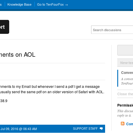
ns
Knowledge Base
Go to TenFourFox →
rt
hments on AOL
New Is
Conver
A conver
TenFourF
chments to my Email but whenever I send a pdf I get a message
 usually send the same pdf on an older version of Safari with AOL.
Close th
 38.9
Permissi
This discu
reply to it.
Com
n
Jul 09, 2016 @ 06:43 AM
SUPPORT STAFF