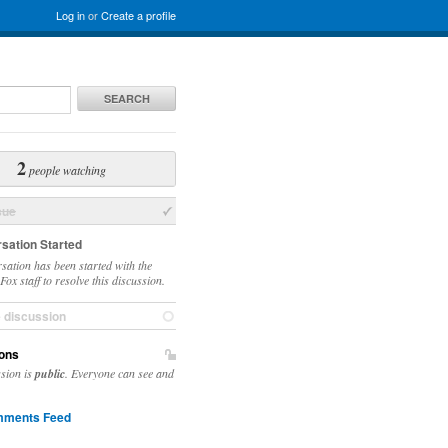
Log in
or
Create a profile
SEARCH
2
people watching
sue
sation Started
sation has been started with the
ox staff to resolve this discussion.
e discussion
ons
ssion is
public
. Everyone can see and
ments Feed