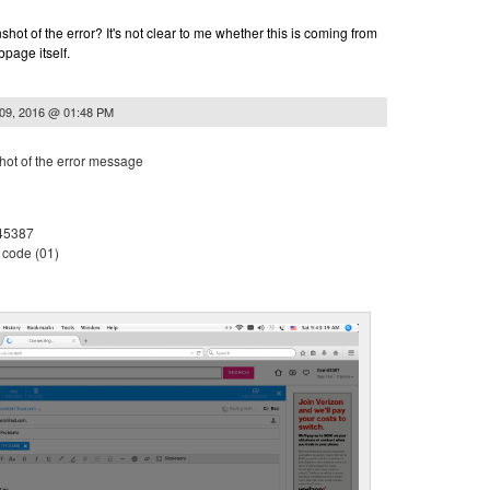
hot of the error? It's not clear to me whether this is coming from
page itself.
 09, 2016 @ 01:48 PM
shot of the error message
 45387
 code (01)