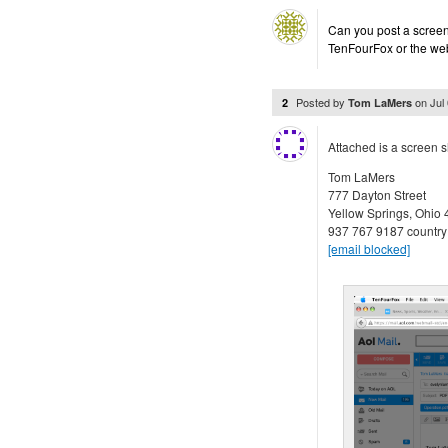
Can you post a screens
TenFourFox or the web
Posted by
on
Jul
2
Tom LaMers
Attached is a screen 
Tom LaMers
777 Dayton Street
Yellow Springs, Ohio
937 767 9187 country
[email blocked]