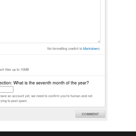
No formatting (switch to
Markdown
)
ach files up to 10MB
ction: What is the seventh month of the year?
t have an account yet, we need to confirm you're human and not
rying to post spam.
COMMENT