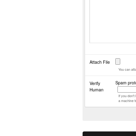
Attach File
You can att
Spam prote
Verify
Human
If you don'
a machine t