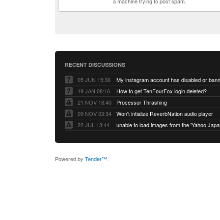
a machine trying to post spam.
RECENT DISCUSSIONS
05 JUN 15:36
My instagram account has disabled or ban
19 JAN 08:16
How to get TenFourFox login deleted?
21 NOV 18:40
Processor Thrashing
09 NOV 03:34
Won't intialize ReverbNation audio player
22 JUL 13:44
Powered by
Tender™
.