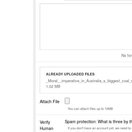
No for
ALREADY UPLOADED FILES
_Moral__imperative_in_Australia_s_biggest_coal
1.02 MB
Attach File
You can attach files up to 10MB
Spam protection: What is three by 
Verify
Human
If you don't have an account yet, we need t