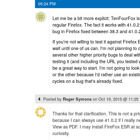
05:24 PM
Let me be a bit more explicit: TenFourFox i
regular Firefox. The fact it works with 41.
bug in Firefox fixed between 38.3 and 41.0.
If you're not willing to test it against Firefox
wait until one of us can. I'm not planning to
several other higher priority bugs to deal with.
testing it (and including the URL you tested 
be a great way to start. I'm not going to look
or the other because I'd rather use an existi
cycles on a bug that's already fixed.
4
Posted by
Roger Symons
on
Oct 19, 2015 @ 11:25
Thanks for that clarification. This is not a pri
because I can always use 41.0.2 if I really 
View as PDF. I may install FireFox ESR at so
curiosity.