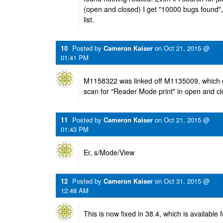
(open and closed) I get "10000 bugs found", 
list.
10
Posted by
Cameron Kaiser
on
Oct 21, 2015 @
01:41 PM
M1158322 was linked off M1135009, which 
scan for "Reader Mode print" in open and c
11
Posted by
Cameron Kaiser
on
Oct 21, 2015 @
01:43 PM
Er, s/Mode/View
12
Posted by
Cameron Kaiser
on
Oct 31, 2015 @
12:48 AM
This is now fixed in 38.4, which is available f