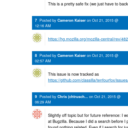
This is a pretty safe fix (we just have to backp
7
Posted by
Cameron Kaiser
on
Oct 21, 2015 @
12:16 AM
https://hg.mozilla.org/mozilla-central/rev/
8
Posted by
Cameron Kaiser
on
Oct 21, 2015 @
02:57 AM
This issue is now tracked as
https://github.com/classilla/tenfourfox/issue
9
Posted by
Chris (chtrusch...
on
Oct 21, 2015 @
06:29 AM
Slightly off topic but for future reference: 
at Bugzilla. Because I did a search before
found nothing related. Even if I search for j