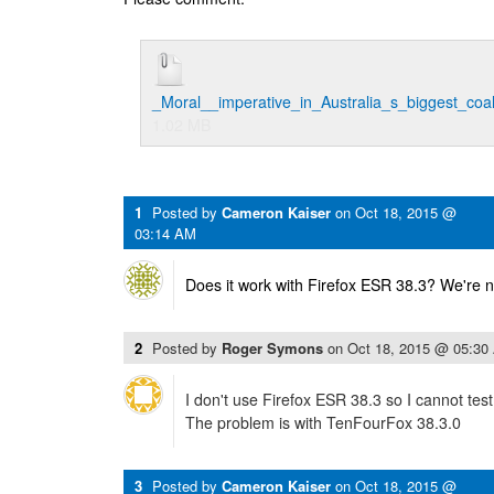
_Moral__imperative_in_Australia_s_biggest_co
1.02 MB
1
Posted by
Cameron Kaiser
on
Oct 18, 2015 @
03:14 AM
Does it work with Firefox ESR 38.3? We're n
2
Posted by
Roger Symons
on
Oct 18, 2015 @ 05:30
I don't use Firefox ESR 38.3 so I cannot test 
The problem is with TenFourFox 38.3.0
3
Posted by
Cameron Kaiser
on
Oct 18, 2015 @