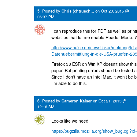
5
Posted by
Chris (chtrusch...
on
Oct 20, 2015 @
06:37 PM
I can reproduce this for PDF as well as print
websites that let me enable Reader Mode. 
http://www.heise.de/newsticker/meldung/Iris
Datenuebermittlung-in-die-USA-pruefen-28
Firefox 38 ESR on Win XP doesn't show this
paper. But printing errors should be tested a
Since I don't have an Intel Mac, it won't be
I'm able to do this.
6
Posted by
Cameron Kaiser
on
Oct 21, 2015 @
12:16 AM
Looks like we need
https://bugzilla.mozilla.org/show_bug.cgi?i