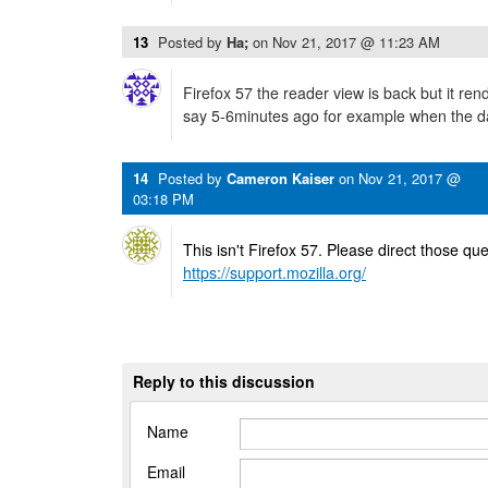
13
Posted by
Ha;
on
Nov 21, 2017 @ 11:23 AM
Firefox 57 the reader view is back but it rend
say 5-6minutes ago for example when the da
14
Posted by
Cameron Kaiser
on
Nov 21, 2017 @
03:18 PM
This isn't Firefox 57. Please direct those que
https://support.mozilla.org/
Reply to this discussion
Name
Email