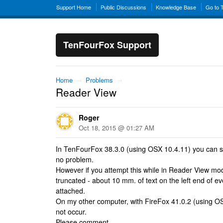
Support Home
Public Discussions
Knowledge Base
Go to 
TenFourFox Support
Home
→
Problems
→
Reader View
Roger
Oct 18, 2015 @ 01:27 AM
In TenFourFox 38.3.0 (using OSX 10.4.11) you can 
no problem.
However if you attempt this while in Reader View mod
truncated - about 10 mm. of text on the left end of ev
attached.
On my other computer, with FireFox 41.0.2 (using OS
not occur.
Please comment.