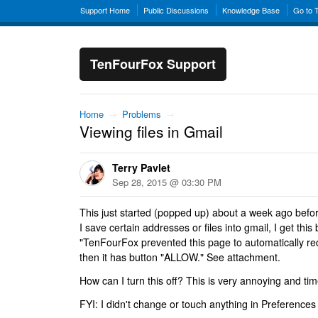
Support Home
Public Discussions
Knowledge Base
Go to 
TenFourFox Support
Home
→
Problems
→
Viewing files in Gmail
Terry Pavlet
Sep 28, 2015 @ 03:30 PM
This just started (popped up) about a week ago befo
I save certain addresses or files into gmail, I get th
"TenFourFox prevented this page to automatically red
then it has button "ALLOW." See attachment.
How can I turn this off? This is very annoying and t
FYI: I didn't change or touch anything in Preferences 