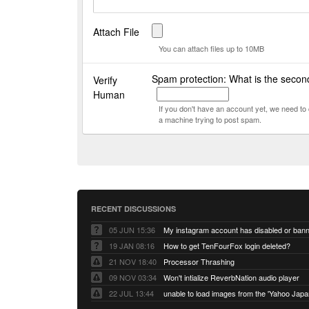
Attach File
You can attach files up to 10MB
Spam protection: What is the secon
Verify
Human
If you don't have an account yet, we need t
a machine trying to post spam.
RECENT DISCUSSIONS
05 JUN 15:36
My instagram account has disabled or ban
19 JAN 08:16
How to get TenFourFox login deleted?
21 NOV 18:40
Processor Thrashing
09 NOV 03:34
Won't intialize ReverbNation audio player
22 JUL 13:44