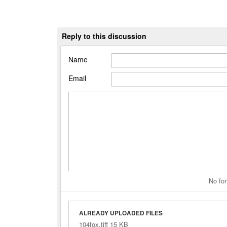
Reply to this discussion
Name
Email
No for
ALREADY UPLOADED FILES
104fox.tiff 15 KB