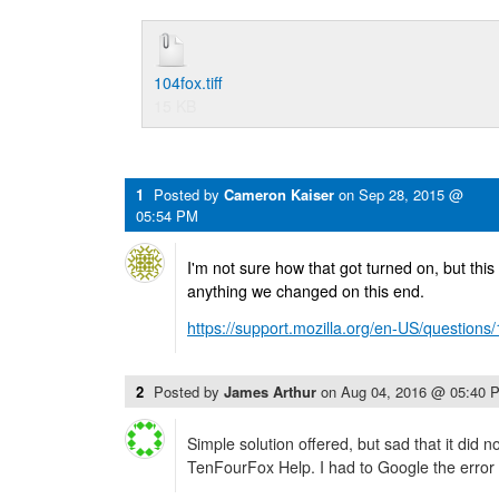
104fox.tiff
15 KB
1
Posted by
Cameron Kaiser
on
Sep 28, 2015 @
05:54 PM
I'm not sure how that got turned on, but this wi
anything we changed on this end.
https://support.mozilla.org/en-US/question
2
Posted by
James Arthur
on
Aug 04, 2016 @ 05:40 
Simple solution offered, but sad that it did n
TenFourFox Help. I had to Google the error 