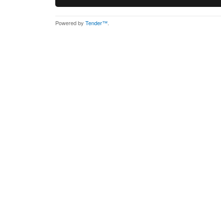
Powered by
Tender™
.