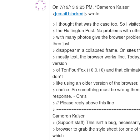
On 7/19/13 9:25 PM, "Cameron Kaiser"
<
[email blocked]
> wrote:
> I thought that was the case too. So I visit
> the Huffington Post. No problems with othe
> with many photos give the browser proble
then just
> disappear in a collapsed frame. On sites th
> mostly text, the browser works fine. Today,
version
> of TenFourFox (10.0.10) and that eliminat
don¹t
> like using an older version of the browser, 
> choice. So something must be wrong there
response. - Chris
> // Please reply above this line
> =================================
Cameron Kaiser
> (Support staff) This isn't a bug, necessarily 
> browser to grab the style sheet (or one of
which