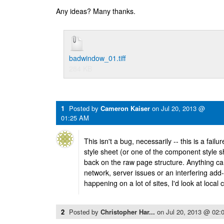
Any ideas? Many thanks.
badwindow_01.tiff
284 KB
1
Posted by
Cameron Kaiser
on
Jul 20, 2013 @
01:25 AM
This isn't a bug, necessarily -- this is a fail
style sheet (or one of the component style she
back on the raw page structure. Anything ca
network, server issues or an interfering add-o
happening on a lot of sites, I'd look at local
2
Posted by
Christopher Har...
on
Jul 20, 2013 @ 02: