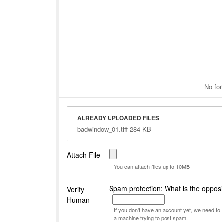
No for
ALREADY UPLOADED FILES
badwindow_01.tiff 284 KB
Attach File
You can attach files up to 10MB
Spam protection: What is the opposi
Verify
Human
If you don't have an account yet, we need t
a machine trying to post spam.