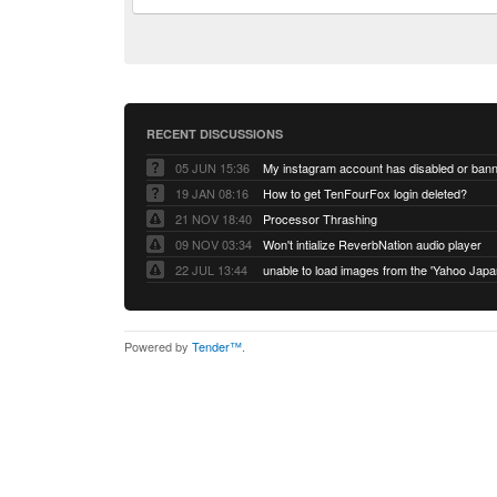
RECENT DISCUSSIONS
05 JUN 15:36
My instagram account has disabled or ban
19 JAN 08:16
How to get TenFourFox login deleted?
21 NOV 18:40
Processor Thrashing
09 NOV 03:34
Won't intialize ReverbNation audio player
22 JUL 13:44
Powered by
Tender™
.