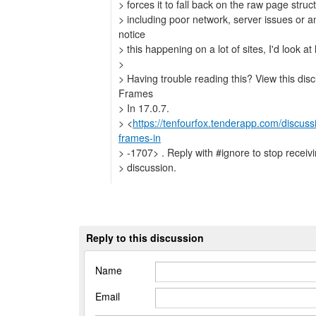
> forces it to fall back on the raw page stru
> including poor network, server issues or an
notice
> this happening on a lot of sites, I'd look at
>
> Having trouble reading this? View this dis
Frames
> In 17.0.7.
> <
https://tenfourfox.tenderapp.com/discus
frames-in
> -1707> . Reply with #ignore to stop receivin
> discussion.
Reply to this discussion
Name
Email