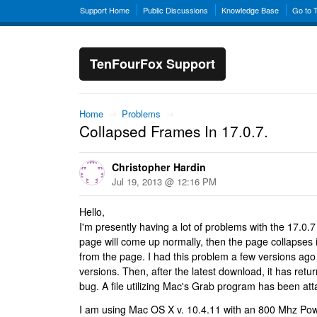
Support Home
Public Discussions
Knowledge Base
Go to 
TenFourFox Support
Home
→
Problems
→
Collapsed Frames In 17.0.7.
Christopher Hardin
Jul 19, 2013 @ 12:16 PM
Hello,
I'm presently having a lot of problems with the 17.0
page will come up normally, then the page collapses i
from the page. I had this problem a few versions ago
versions. Then, after the latest download, it has retu
bug. A file utilizing Mac's Grab program has been at
I am using Mac OS X v. 10.4.11 with an 800 Mhz P