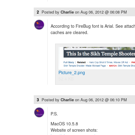
2
Posted by
Charlie
on
Aug 06, 2012 @ 06:08 PM
According to FireBug font is Arial. See attac
caches are cleared.
Picture_2.png
52.4 KB
3
Posted by
Charlie
on
Aug 06, 2012 @ 06:10 PM
P.S.
MacOS 10.5.8
Website of screen shots: