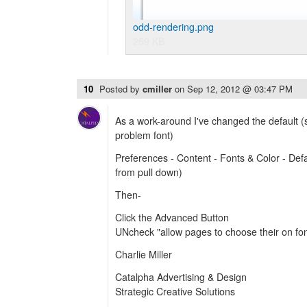
odd-rendering.png
259 KB
10
Posted by
cmiller
on
Sep 12, 2012 @ 03:47 PM
As a work-around I've changed the default (
problem font)
Preferences - Content - Fonts & Color - Defau
from pull down)
Then-
Click the Advanced Button
UNcheck "allow pages to choose their on font
Charlie Miller
Catalpha Advertising & Design
Strategic Creative Solutions