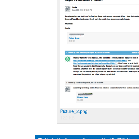
Picture_2.png
122 KB