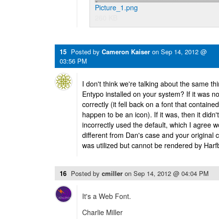
Picture_1.png
260 KB
15
Posted by
Cameron Kaiser
on
Sep 14, 2012 @
03:56 PM
I don't think we're talking about the same thi
Entypo installed on your system? If it was 
correctly (it fell back on a font that containe
happen to be an icon). If it was, then it didn'
incorrectly used the default, which I agree w
different from Dan's case and your original 
was utilized but cannot be rendered by Harf
16
Posted by
cmiller
on
Sep 14, 2012 @ 04:04 PM
It's a Web Font.
Charlie Miller