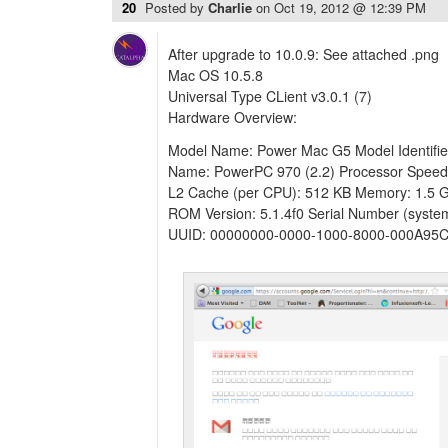
20
Posted by
Charlie
on
Oct 19, 2012 @ 12:39 PM
After upgrade to 10.0.9: See attached .png
Mac OS 10.5.8
Universal Type CLient v3.0.1 (7)
Hardware Overview:
Model Name: Power Mac G5 Model Identifie
Name: PowerPC 970 (2.2) Processor Speed
L2 Cache (per CPU): 512 KB Memory: 1.5 
ROM Version: 5.1.4f0 Serial Number (sys
UUID: 00000000-0000-1000-8000-000A95