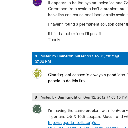
It appears to be the system helvetica and
Garamond from system isn't a problem but f
helvetica can cause additional erratic syste
I haven't found a permanent solution other t
if I find a better idea I'll post it.
Thanks...
8
Posted by
Cameron Kaiser
on
Sep 04, 2012 @
07:28 PM
Clearing font caches is always a good idea.
people to do this first.
9
Posted by
Dan Knight
on
Sep 12, 2012 @ 03:15 PM
I'm having the same problem with TenFour
Tiger and OS X 10.5 Leopard Macs - and whe
http://support.mozilla.org/en-