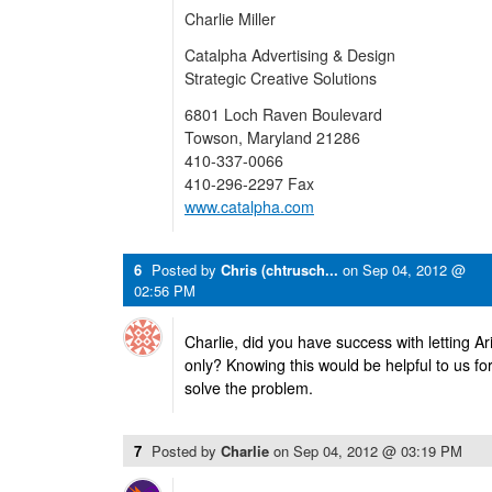
Charlie Miller
Catalpha Advertising & Design
Strategic Creative Solutions
6801 Loch Raven Boulevard
Towson, Maryland 21286
410-337-0066
410-296-2297 Fax
www.catalpha.com
6
Posted by
Chris (chtrusch...
on
Sep 04, 2012 @
02:56 PM
Charlie, did you have success with letting A
only? Knowing this would be helpful to us fo
solve the problem.
7
Posted by
Charlie
on
Sep 04, 2012 @ 03:19 PM