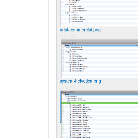
arial-commercial.png
161 KB
system-helvetica.png
77.8 KB