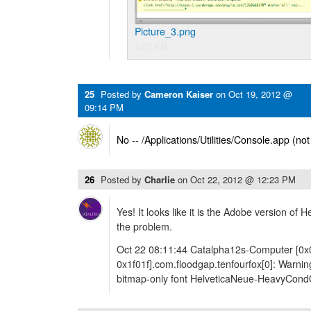
Picture_3.png
120 KB
25
Posted by
Cameron Kaiser
on
Oct 19, 2012 @
09:14 PM
No -- /Applications/Utilities/Console.app (no
26
Posted by
Charlie
on
Oct 22, 2012 @ 12:23 PM
Yes! It looks like it is the Adobe version of 
the problem.
Oct 22 08:11:44 Catalpha12s-Computer [0x
0x1f01f].com.floodgap.tenfourfox[0]: Warnin
bitmap-only font HelveticaNeue-HeavyCond