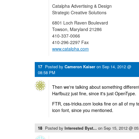
Catalpha Advertising & Design
Strategic Creative Solutions
6801 Loch Raven Boulevard
Towson, Maryland 21286
410-337-0066
410-296-2297 Fax
www.catalpha.com
17
Posted by
Cameron Kaiser
on
Sep 14, 2012 @
08:58 PM
Then we're talking about something differe
Harfbuzz just fine, since it's just OpenType.
FTR, css-tricks.com looks fine on all of my 
icon font, since you mentioned.
18
Posted by
Interested Byst...
on
Sep 15, 2012 @ 05