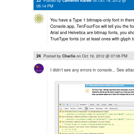
23
Posted by
Cameron Kaiser
on
Oct 19, 2012 @
05:14 PM
You have a Type 1 bitmaps-only font in ther
Console.app, TenFourFox will tell you the font
Arial and Helvetica are bitmap fonts, you sh
TrueType fonts (or at least ones with glyph t
24
Posted by
Charlie
on
Oct 19, 2012 @ 07:06 PM
I didn't see any errors in console... See atta