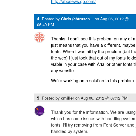
http://abcnews.go.com/
4
Posted by
Chris (chtrusch...
on
Aug 06, 2012 @
06:49 PM
Thanks. I don't see this problem on any of m
just means that you have a different, maybe c
fonts. When I was hit by the problem (but th
the web) I just took that out of my fonts folder
viable in your case with Arial or other fonts
any website.
We're working on a solution to this problem.
5
Posted by
cmiller
on
Aug 06, 2012 @ 07:12 PM
Thank you for the information. We are using
which has some issues with handling system
fonts. I'll try removing from Font Server and j
handled by system.