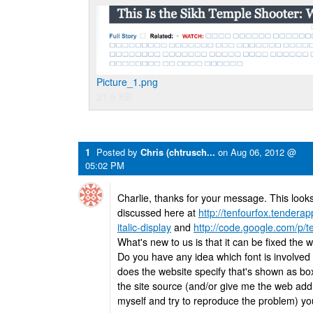
Picture_1.png
21.6 KB
1
Posted by
Chris (chtrusch...
on
Aug 06, 2012 @
05:02 PM
Charlie, thanks for your message. This look
discussed here at
http://tenfourfox.tendera
italic-display
and
http://code.google.com/p/t
What's new to us is that it can be fixed the w
Do you have any idea which font is involved i
does the website specify that's shown as bo
the site source (and/or give me the web add
myself and try to reproduce the problem) yo