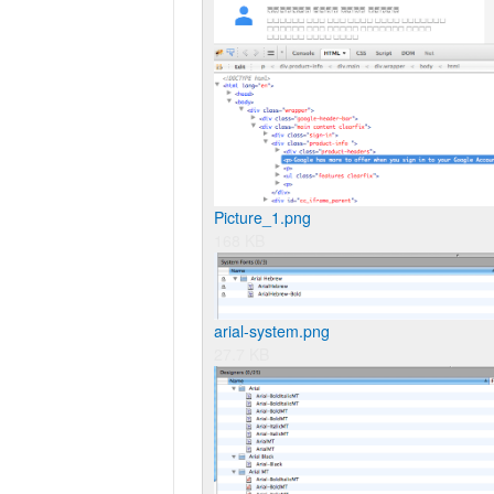
Picture_1.png
168 KB
arial-system.png
27.7 KB