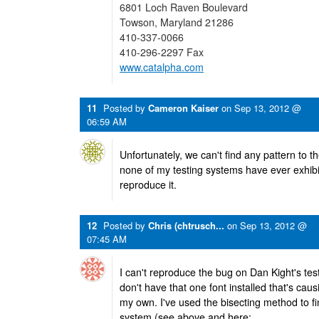
6801 Loch Raven Boulevard
Towson, Maryland 21286
410-337-0066
410-296-2297 Fax
www.catalpha.com
11
Posted by
Cameron Kaiser
on
Sep 13, 2012 @
06:59 AM
Unfortunately, we can't find any pattern to t
none of my testing systems have ever exhibi
reproduce it.
12
Posted by
Chris (chtrusch...
on
Sep 13, 2012 @
07:45 AM
I can't reproduce the bug on Dan Kight's test
don't have that one font installed that's causi
my own. I've used the bisecting method to f
system (see above and here: