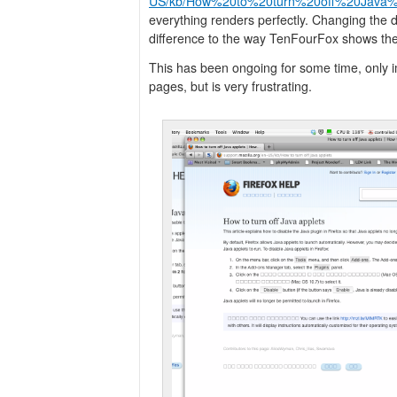
US/kb/How%20to%20turn%20off%20Java%2
everything renders perfectly. Changing the 
difference to the way TenFourFox shows th
This has been ongoing for some time, only 
pages, but is very frustrating.