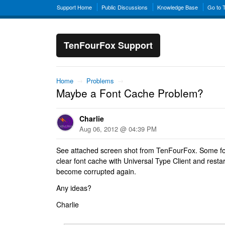
Support Home
Public Discussions
Knowledge Base
Go to 
TenFourFox Support
Home
→
Problems
→
Maybe a Font Cache Problem?
Charlie
Aug 06, 2012 @ 04:39 PM
See attached screen shot from TenFourFox. Some fo
clear font cache with Universal Type Client and restart
become corrupted again.
Any ideas?
Charlie