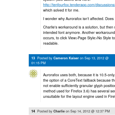
http://tenfourfox.tenderapp.com/discussions/
which solved it for me.
I wonder why Aurorafox isn't affected. Does 
Charlie's workaround is a solution, but then 
intended font anymore. Another workaround 
occurs, to click View>Page Style>No Style to
readable.
13
Posted by
Cameron Kaiser
on
Sep 13, 2012 @
01:15 PM
Aurorafox uses both, because it is 10.5-on
the option of a CoreText fallback because t
not enable sufficiently granular glyph positi
method used for Firefox 3.6) has several se
unsuitable for the layout engine used in Fir
14
Posted by
Charlie
on
Sep 14, 2012 @ 12:37 PM