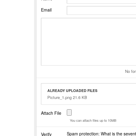
Email
No for
ALREADY UPLOADED FILES
Picture_1.png 21.6 KB
Attach File
You can attach files up to 10MB
Spam protection: What is the seven
Verify