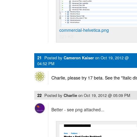
commercial-helvetica.png
221 KB
21
Posted by
Cameron Kaiser
on
Oct 19, 2012 @
04:52 PM
Charlie, please try 17 beta. See the "Italic d
22
Posted by
Charlie
on
Oct 19, 2012 @ 05:09 PM
Better - see png attached...