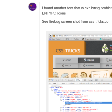
I found another font that is exhibiting probl
ENTYPO Icons
See firebug screen shot from css-tricks.com