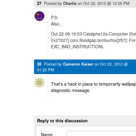
27
Posted by
Charlie
on
Oct 22, 2012 @ 12:25 PM
P.S.
Also...
Oct 22 08:19:53 Catalpha12s-Computer [0x
0x27027].com.floodgap.tenfourfox[257]: Forci
EXC_BAD_INSTRUCTION).
28
Posted by
Cameron Kaiser
on
Oct 22, 2012 @
01:22 PM
That's a hack in place to temporarily wallpape
diagnostic message.
Reply to this discussion
Name