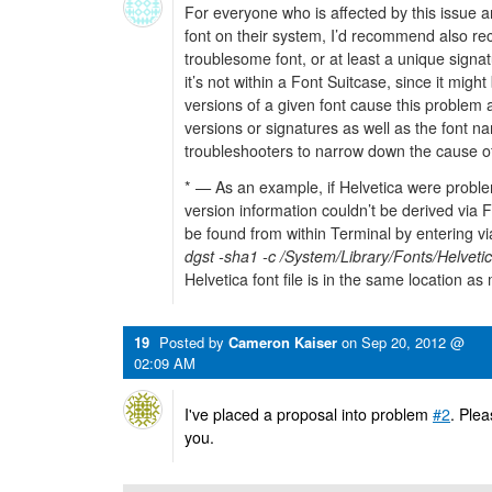
For everyone who is affected by this issue 
font on their system, I’d recommend also rec
troublesome font, or at least a unique signatur
it’s not within a Font Suitcase, since it migh
versions of a given font cause this problem
versions or signatures as well as the font n
troubleshooters to narrow down the cause o
* — As an example, if Helvetica were proble
version information couldn’t be derived via F
be found from within Terminal by entering 
dgst -sha1 -c /System/Library/Fonts/Helvetic
Helvetica font file is in the same location as 
19
Posted by
Cameron Kaiser
on
Sep 20, 2012 @
02:09 AM
I've placed a proposal into problem
#2
. Plea
you.