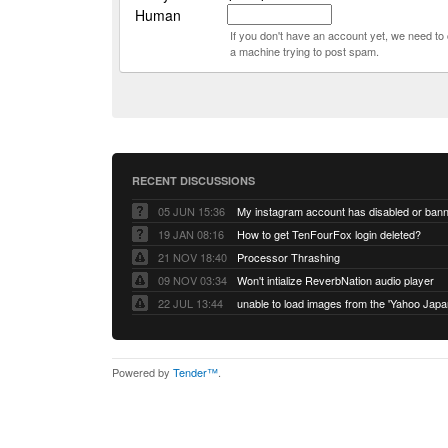
Human
If you don't have an account yet, we need t
a machine trying to post spam.
RECENT DISCUSSIONS
05 JUN 15:36
My instagram account has disabled or ban
19 JAN 08:16
How to get TenFourFox login deleted?
21 NOV 18:40
Processor Thrashing
09 NOV 03:34
Won't intialize ReverbNation audio player
22 JUL 13:44
Powered by
Tender™
.