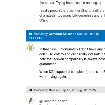
the server. Trying beta also did nothing. :(
I really need Zotero as migrating to a diffe
of a hassle (too many bibliographies and at 
OSs).
19
Posted by
Cameron Kaiser
on
Sep 09, 2015 @
03:21 PM
In that case, unfortunately I don't have any 
don't use Zotero and can't really evaluate it
note that add-on compatibility is always best
guaranteed.
When ICU support is complete (there is no ET
worth trying again.
20
Posted by
Nina
on
Sep 10, 2015 @ 12:32 PM
@Cameron Kaiser