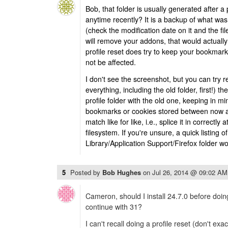
Bob, that folder is usually generated after a 
anytime recently? It is a backup of what was i
(check the modification date on it and the file
will remove your addons, that would actually
profile reset does try to keep your bookmark
not be affected.
I don't see the screenshot, but you can try 
everything, including the old folder, first!) t
profile folder with the old one, keeping in m
bookmarks or cookies stored between now 
match like for like, i.e., splice it in correctly a
filesystem. If you're unsure, a quick listing 
Library/Application Support/Firefox folder wo
5
Posted by
Bob Hughes
on
Jul 26, 2014 @ 09:02 AM
Cameron, should I install 24.7.0 before doing
continue with 31?
I can't recall doing a profile reset (don't exa