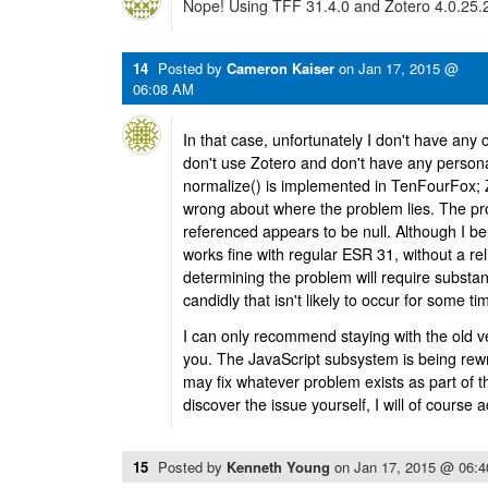
Nope! Using TFF 31.4.0 and Zotero 4.0.25.2 
14
Posted by
Cameron Kaiser
on
Jan 17, 2015 @
06:08 AM
In that case, unfortunately I don't have any 
don't use Zotero and don't have any personal
normalize() is implemented in TenFourFox; Z
wrong about where the problem lies. The pro
referenced appears to be null. Although I be
works fine with regular ESR 31, without a rel
determining the problem will require substa
candidly that isn't likely to occur for some ti
I can only recommend staying with the old ve
you. The JavaScript subsystem is being rewri
may fix whatever problem exists as part of 
discover the issue yourself, I will of course 
15
Posted by
Kenneth Young
on
Jan 17, 2015 @ 06: