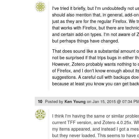
I've tried it briefly, but I'm undoubtedly not u
should also mention that, in general, add-ons
just as they are for the regular Firefox. We 
that works with Firefox, but there are technic
and certain add-on types. I'm not aware of Z
but perhaps things have changed.
That does sound like a substantial amount o
not be surprised if that trips bugs in either th
However, Zotero probably wants nothing to 
of Firefox, and I don't know enough about i
suggestions. A careful cull with backups do
because at least you know you can get back
10
Posted by
Ken Young
on
Jan 15, 2015 @ 07:34 P
I think I'm having the same or similar prob
current TFF version, and Zotero 4.0.25x. W
my items appeared, and instead I got a messa
but they never loaded. This seems to have o