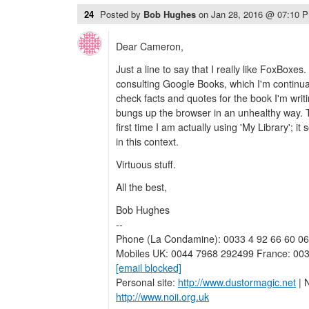
24
Posted by
Bob Hughes
on
Jan 28, 2016 @ 07:10 
Dear Cameron,
Just a line to say that I really like FoxBoxes.
consulting Google Books, which I'm continua
check facts and quotes for the book I'm writ
bungs up the browser in an unhealthy way. Th
first time I am actually using 'My Library';
in this context.
Virtuous stuff.
All the best,
Bob Hughes
--
Phone (La Condamine): 0033 4 92 66 60 06
Mobiles UK: 0044 7968 292499 France: 003
[email blocked]
Personal site:
http://www.dustormagic.net
| N
http://www.noii.org.uk