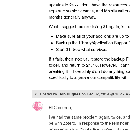
updates to 24 -- I don't have the resources 
separate stable versions, and Mozilla will e
months generally anyway.
What I suggest, before trying 31 again, is th
Make sure all of your add-ons are up-to-
Back up the Library/Application Support/F
Start 31. See what survives.
If it fails, then stop 31, restore the backup F
folder, and return to 24.7.0. However, I can
breaking it -- I certainly didn't do anything 
specifically to
improve
our compatibility with
8
Posted by
Bob Hughes
on
Dec 02, 2014 @ 10:47 A
Hi Cameron,
I've had the same problem again, twice, an
be with Zotero. In response to the reminder 
browser window ("looks like you've not used T