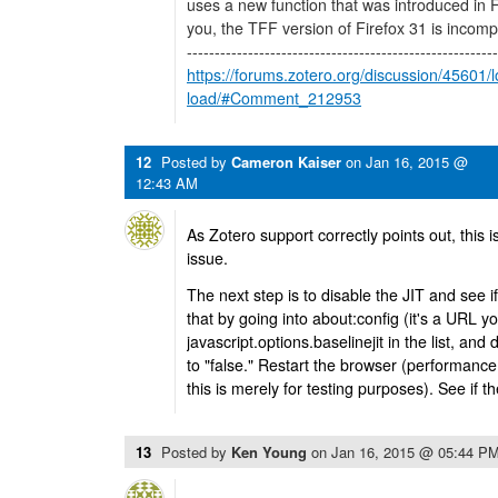
uses a new function that was introduced in Fir
you, the TFF version of Firefox 31 is incomp
--------------------------------------------------------
https://forums.zotero.org/discussion/45601/l
load/#Comment_212953
12
Posted by
Cameron Kaiser
on
Jan 16, 2015 @
12:43 AM
As Zotero support correctly points out, this i
issue.
The next step is to disable the JIT and see if
that by going into about:config (it's a URL yo
javascript.options.baselinejit in the list, and d
to "false." Restart the browser (performanc
this is merely for testing purposes). See if th
13
Posted by
Ken Young
on
Jan 16, 2015 @ 05:44 P