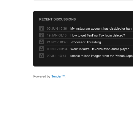
RECENT DISCUSSIONS
05 JUN 15:36
My instagram account has disabled or ban
19 JAN 08:16
How to get TenFourFox login deleted?
21 NOV 18:40
Processor Thrashing
09 NOV 03:34
Won't intialize ReverbNation audio player
22 JUL 13:44
Powered by
Tender™
.