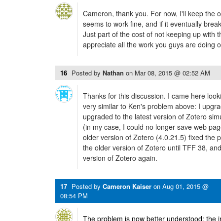
Cameron, thank you. For now, I'll keep the o
seems to work fine, and if it eventually breaks, 
Just part of the cost of not keeping up with 
appreciate all the work you guys are doing 
16
Posted by
Nathan
on
Mar 08, 2015 @ 02:52 AM
Thanks for this discussion. I came here look
very similar to Ken's problem above: I upgr
upgraded to the latest version of Zotero si
(in my case, I could no longer save web page
older version of Zotero (4.0.21.5) fixed the p
the older version of Zotero until TFF 38, and t
version of Zotero again.
17
Posted by
Cameron Kaiser
on
Aug 01, 2015 @
08:54 PM
The problem is now better understood: the in