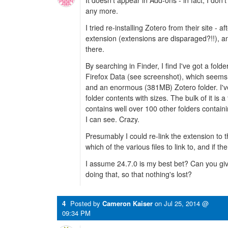
It doesn't appear in Add-ons - in fact, I do
any more.
I tried re-installing Zotero from their site - 
extension (extensions are disparaged?!!), 
there.
By searching in Finder, I find I've got a fold
Firefox Data (see screenshot), which seems 
and an enormous (381MB) Zotero folder. I'v
folder contents with sizes. The bulk of it is a
contains well over 100 other folders contain
I can see. Crazy.
Presumably I could re-link the extension to 
which of the various files to link to, and if t
I assume 24.7.0 is my best bet? Can you giv
doing that, so that nothing's lost?
4
Posted by
Cameron Kaiser
on
Jul 25, 2014 @
09:34 PM