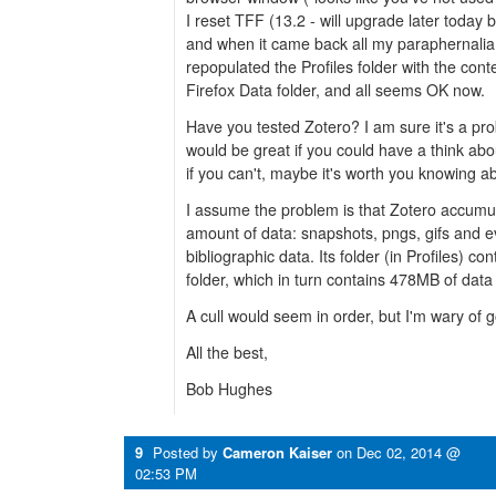
I reset TFF (13.2 - will upgrade later today b
and when it came back all my paraphernalia
repopulated the Profiles folder with the con
Firefox Data folder, and all seems OK now.
Have you tested Zotero? I am sure it's a prob
would be great if you could have a think abo
if you can't, maybe it's worth you knowing abo
I assume the problem is that Zotero accum
amount of data: snapshots, pngs, gifs and e
bibliographic data. Its folder (in Profiles) co
folder, which in turn contains 478MB of data 
A cull would seem in order, but I'm wary of 
All the best,
Bob Hughes
9
Posted by
Cameron Kaiser
on
Dec 02, 2014 @
02:53 PM