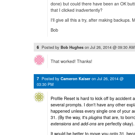
done) but could there have been an OK butt
that I clicked inadvertently?
I'll give all this a try, after making backups.
Bob
6
Posted by
Bob Hughes
on
Jul 26, 2014 @ 09:30 AM
That worked! Thanks!
7
Posted by
Cameron Kaiser
on
Jul 26, 2014 @
03:30 PM
Profile Reset is hard to kick off by accident
several prompts. I don't have any other exp
happened unless every single one of your a
31. (By the way, it's
plugins
that are, to borr
extensions
and
add-ons
are perfectly okay).
It would be better to move you onto 31, be