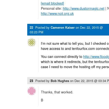
[email blocked]
Personal site:
http://www.dustormagic.net
| N
http://www.noii.org.uk
22
Posted by
Cameron Kaiser
on
Dec 22, 2015 @
03:23 PM
I'm not sure what to tell you, but I checked 
have access to and tenfourfox.com connects 
You can connect directly to
http://www.flood
which is where it redirects, but the tenfourf
case I need to move the hosting off my perso
23
Posted by
Bob Hughes
on
Dec 22, 2015 @ 03:34 
Thanks, that worked.
B