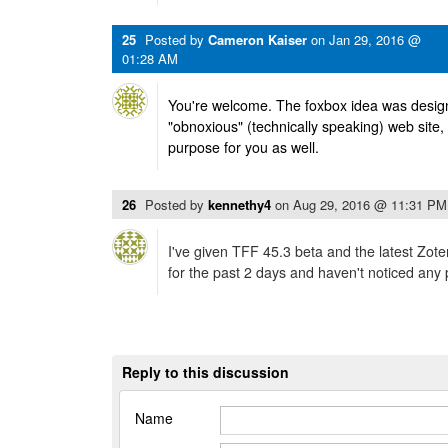
25
Posted by
Cameron Kaiser
on
Jan 29, 2016 @
01:28 AM
You're welcome. The foxbox idea was designe
"obnoxious" (technically speaking) web site, so
purpose for you as well.
26
Posted by
kennethy4
on
Aug 29, 2016 @ 11:31 PM
I've given TFF 45.3 beta and the latest Zote
for the past 2 days and haven't noticed any
Reply to this discussion
Name