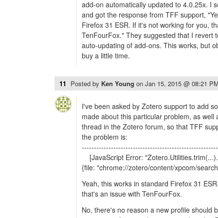
add-on automatically updated to 4.0.25x. I s
and got the response from TFF support, "Yea
Firefox 31 ESR. If it's not working for you, th
TenFourFox." They suggested that I revert t
auto-updating of add-ons. This works, but obv
buy a little time.
11
Posted by
Ken Young
on
Jan 15, 2015 @ 08:21 P
I've been asked by Zotero support to add 
made about this particular problem, as well 
thread in the Zotero forum, so that TFF sup
the problem is:
--------------------------------------------------------
[JavaScript Error: "Zotero.Utilities.trim(...)
{file: "chrome://zotero/content/xpcom/search.
Yeah, this works in standard Firefox 31 ESR. I
that's an issue with TenFourFox.
No, there's no reason a new profile should b