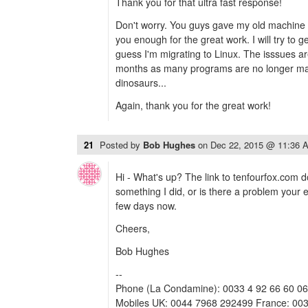
Thank you for that ultra fast response!
Don't worry. You guys gave my old machine 
you enough for the great work. I will try to g
guess I'm migrating to Linux. The isssues are
months as many programs are no longer maint
dinosaurs...
Again, thank you for the great work!
21
Posted by
Bob Hughes
on
Dec 22, 2015 @ 11:36 
Hi - What's up? The link to tenfourfox.com do
something I did, or is there a problem your 
few days now.
Cheers,
Bob Hughes
--
Phone (La Condamine): 0033 4 92 66 60 06
Mobiles UK: 0044 7968 292499 France: 003