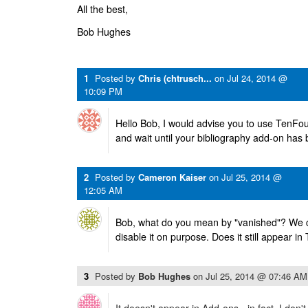
All the best,
Bob Hughes
1
Posted by
Chris (chtrusch...
on
Jul 24, 2014 @
10:09 PM
Hello Bob, I would advise you to use TenFou
and wait until your bibliography add-on has
2
Posted by
Cameron Kaiser
on
Jul 25, 2014 @
12:05 AM
Bob, what do you mean by "vanished"? We cer
disable it on purpose. Does it still appear i
3
Posted by
Bob Hughes
on
Jul 25, 2014 @ 07:46 AM