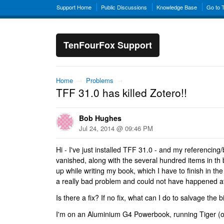
Support Home
Public Discussions
Knowledge Base
Go to 
TenFourFox Support
Home
→
Problems
→
TFF 31.0 has killed Zotero!!
Bob Hughes
Jul 24, 2014 @ 09:46 PM
Hi - I've just installed TFF 31.0 - and my referencing/
vanished, along with the several hundred items in th 
up while writing my book, which I have to finish in th
a really bad problem and could not have happened at
Is there a fix? If no fix, what can I do to salvage the
I'm on an Aluminium G4 Powerbook, running Tiger (of