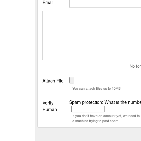
Email
No for
Attach File
You can attach files up to 10MB
Spam protection: What is the numbe
Verify
Human
If you don't have an account yet, we need t
a machine trying to post spam.