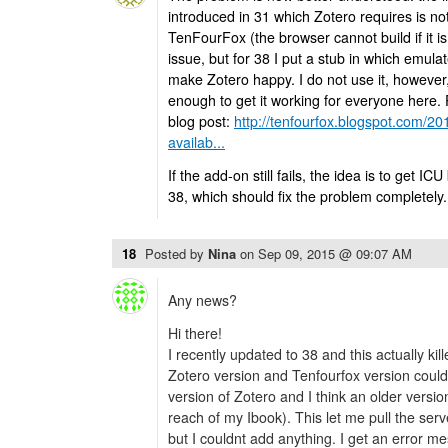
introduced in 31 which Zotero requires is no
TenFourFox (the browser cannot build if it is 
issue, but for 38 I put a stub in which emul
make Zotero happy. I do not use it, however, s
enough to get it working for everyone here. 
blog post:
http://tenfourfox.blogspot.com/20
availab...
If the add-on still fails, the idea is to get ICU
38, which should fix the problem completely.
18
Posted by
Nina
on
Sep 09, 2015 @ 09:07 AM
Any news?
Hi there!
I recently updated to 38 and this actually kil
Zotero version and Tenfourfox version could fi
version of Zotero and I think an older version
reach of my Ibook). This let me pull the ser
but I couldnt add anything. I get an error 