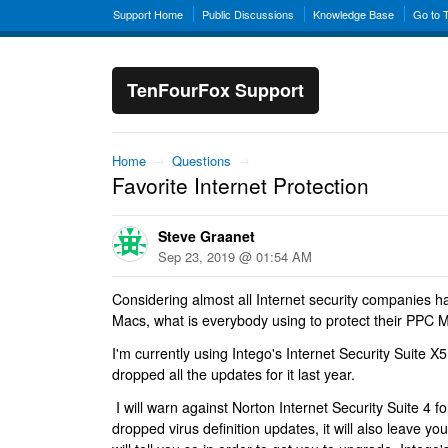
Support Home
Public Discussions
Knowledge Base
Go to 
TenFourFox Support
Home
→
Questions
→
Favorite Internet Protection
Steve Graanet
Sep 23, 2019 @ 01:54 AM
Considering almost all Internet security companies 
Macs, what is everybody using to protect their PPC 
I'm currently using Intego's Internet Security Suite X5 
dropped all the updates for it last year.
I will warn against Norton Internet Security Suite 4 f
dropped virus definition updates, it will also leave y