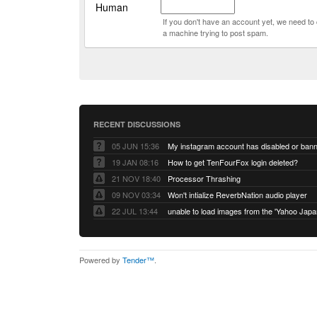
Human
If you don't have an account yet, we need t
a machine trying to post spam.
RECENT DISCUSSIONS
05 JUN 15:36
My instagram account has disabled or ban
19 JAN 08:16
How to get TenFourFox login deleted?
21 NOV 18:40
Processor Thrashing
09 NOV 03:34
Won't intialize ReverbNation audio player
22 JUL 13:44
Powered by
Tender™
.