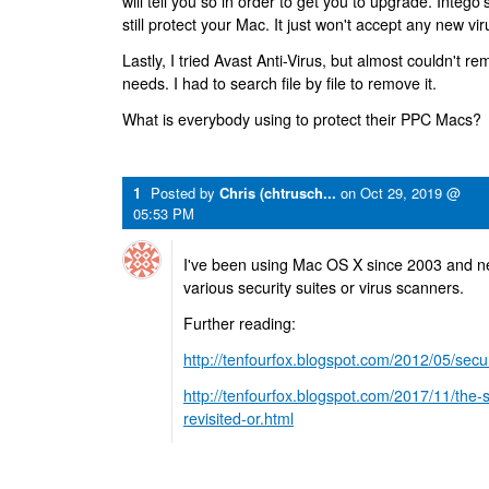
will tell you so in order to get you to upgrade. Intego'
still protect your Mac. It just won't accept any new vir
Lastly, I tried Avast Anti-Virus, but almost couldn't re
needs. I had to search file by file to remove it.
What is everybody using to protect their PPC Macs?
1
Posted by
Chris (chtrusch...
on
Oct 29, 2019 @
05:53 PM
I've been using Mac OS X since 2003 and nev
various security suites or virus scanners.
Further reading:
http://tenfourfox.blogspot.com/2012/05/secur
http://tenfourfox.blogspot.com/2017/11/the-s
revisited-or.html