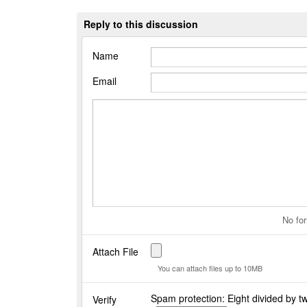
Reply to this discussion
Name
Email
No for
Attach File
You can attach files up to 10MB
Spam protection: Eight divided by t
Verify