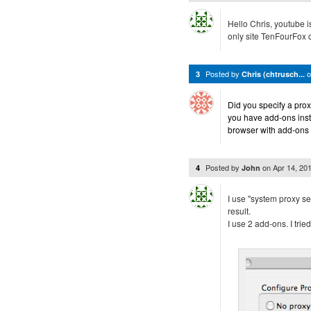
Hello Chris, youtube i
only site TenFourFox c
Posted by
3
Chris (chtrusch...
Did you specify a pr
you have add-ons instal
browser with add-ons
Posted by
on
Apr 14, 20
4
John
I use "system proxy set
result.
I use 2 add-ons. I tri