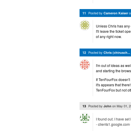
Posted by
11
Cameron Kaiser
Unless Chris has any o
I'll leave the ticket o
of any right now.
Posted by
12
Chris (chtrusch...
I'm out of ideas as we
and starting the brows
If TenFourFox doesn't 
it's appears that ther
TenFourFox but not ot
Posted by
on
May 01, 
13
John
I found out. I have set
- clients1.google.com