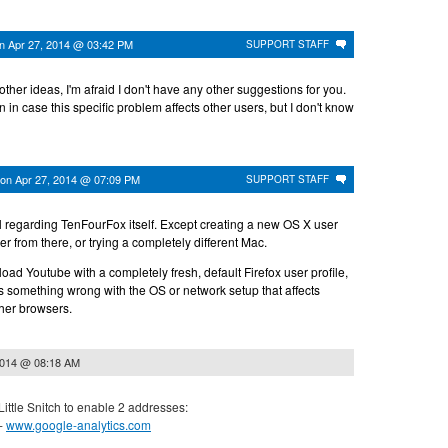
on
Apr 27, 2014 @ 03:42 PM
SUPPORT STAFF
ther ideas, I'm afraid I don't have any other suggestions for you.
pen in case this specific problem affects other users, but I don't know
on
Apr 27, 2014 @ 07:09 PM
SUPPORT STAFF
ll regarding TenFourFox itself. Except creating a new OS X user
er from there, or trying a completely different Mac.
load Youtube with a completely fresh, default Firefox user profile,
e's something wrong with the OS or network setup that affects
her browsers.
2014 @ 08:18 AM
 Little Snitch to enable 2 addresses:
 -
www.google-analytics.com