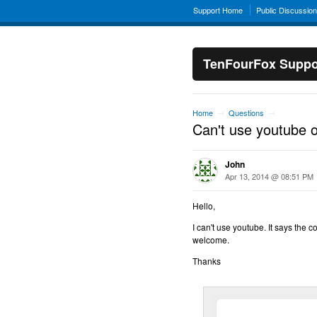
Support Home
Public Discussio
TenFourFox Suppo
Home
Questions
→
→
Can't use youtube 
John
Apr 13, 2014 @ 08:51 PM
Hello,
I can't use youtube. It says the c
welcome.
Thanks