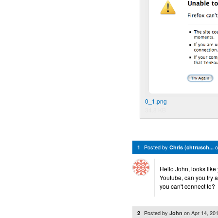
0_1.png
34.8 KB
Posted by
1
Chris (chtrusch...
Hello John, looks like
Youtube, can you try a
you can't connect to?
Posted by
on
Apr 14, 20
2
John