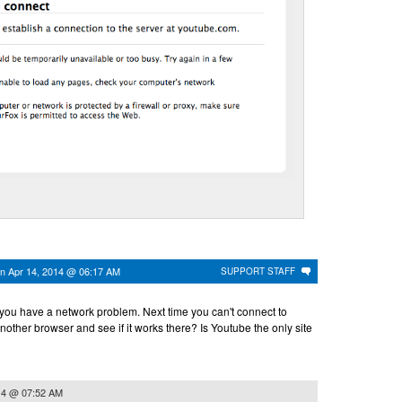
on
Apr 14, 2014 @ 06:17 AM
SUPPORT STAFF
 you have a network problem. Next time you can't connect to
nother browser and see if it works there? Is Youtube the only site
14 @ 07:52 AM