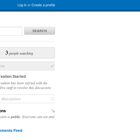
Log in
or
Create a profile
SEARCH
3
people watching
sue
sation Started
sation has been started with the
ox staff to resolve this discussion.
e discussion
ons
ssion is
public
. Everyone can see and
ments Feed