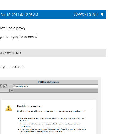
n
Apr 15, 2014 @ 12:06 AM
SUPPORT STAFF
I
do
use a proxy.
you're trying to access?
14 @ 02:48 PM
 to youtube.com.