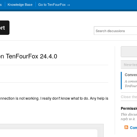
ns
Knowledge Base
Go to TenFourFox →
rt
on TenFourFox 24.4.0
New Is
Conver
A conver
TenFourF
Close th
onnection is not working. I really don't know what to do. Any help is
Permissi
This discu
reply to it.
Com