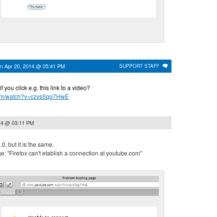
on
Apr 20, 2014 @ 05:41 PM
SUPPORT STAFF
you click e.g. this link to a video?
com/watch?v=czvsSqg7HwE
14 @ 03:11 PM
0, but it is the same.
: "Firefox can't etablish a connection at youtube.com"