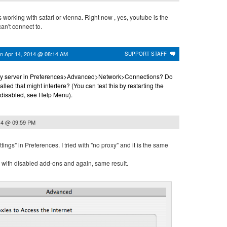
s working with safari or vienna. Right now , yes, youtube is the
an't connect to.
on
Apr 14, 2014 @ 08:14 AM
SUPPORT STAFF
oxy server in Preferences>Advanced>Network>Connections? Do
led that might interfere? (You can test this by restarting the
 disabled, see Help Menu).
14 @ 09:59 PM
tings" in Preferences. I tried with "no proxy" and it is the same
ed with disabled add-ons and again, same result.