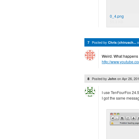
0_4.png
55.3 KB
Posted by
7
Chris (chtrusch...
Weird. What happens if 
http://www.youtube.
Posted by
on
Apr 26, 20
8
John
I use TenFourFox 24.5.
I got the same message