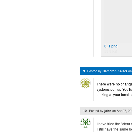
0_1.png
59.9 KB
Posted by
o
9
Cameron Kaiser
There were no changes i
systems pull up YouTube
looking at your local s
Posted by
on
Apr 27, 2
10
john
I have tried the "clear
I still have the same 