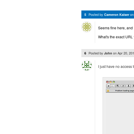
Posted by
o
5
Cameron Kaiser
Seems fine here, and 
What's the exact URL 
Posted by
on
Apr 20, 20
6
John
I just have no access