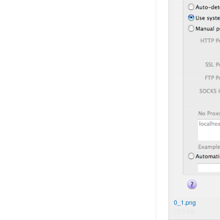
0_1.png
75.1 KB