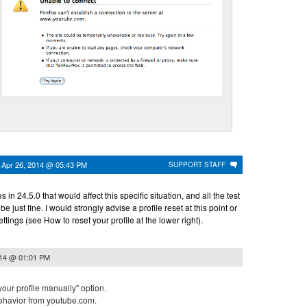
n
Apr 26, 2014 @ 05:43 PM
SUPPORT STAFF
n 24.5.0 that would affect this specific situation, and all the test
 just fine. I would strongly advise a profile reset at this point or
ettings (see How to reset your profile at the lower right).
014 @ 01:01 PM
 your profile manually" option.
behavior from youtube.com.