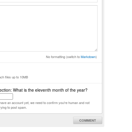
No formatting (switch to
Markdown
)
ach files up to 10MB
ction: What is the eleventh month of the year?
t have an account yet, we need to confirm you're human and not
rying to post spam.
COMMENT