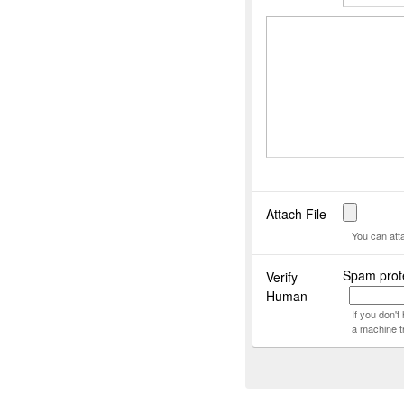
Attach File
You can att
Spam prote
Verify
Human
If you don'
a machine t