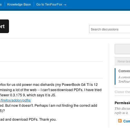
ns
Knowledge Base
Go to TenFourFox →
rt
New Is
Conver
A conver
TenFourF
ourfox for us old power mac diehards (my PowerBook G4 TI is 12
m missing a lot of the web -- I can't see/download PDFs. I have tried
Close th
Viewer 0.3.175 9, which says it is JS.
/firefox/addon/pdfjs/
Permissi
orked. But now it doesn't. Perhaps I am not finding the correct add
This discu
L5)?
reply to it.
 read and download PDFs. Thank you.
Com