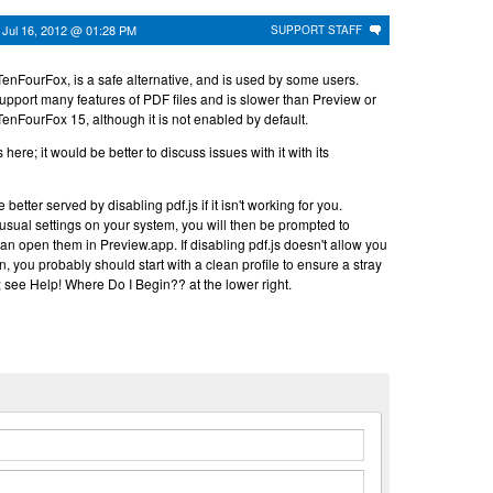
n
Jul 16, 2012 @ 01:28 PM
SUPPORT STAFF
TenFourFox, is a safe alternative, and is used by some users.
upport many features of PDF files and is slower than Preview or
f TenFourFox 15, although it is not enabled by default.
 here; it would be better to discuss issues with it with its
etter served by disabling pdf.js if it isn't working for you.
sual settings on your system, you will then be prompted to
 open them in Preview.app. If disabling pdf.js doesn't allow you
n, you probably should start with a clean profile to ensure a stray
ng; see Help! Where Do I Begin?? at the lower right.
n