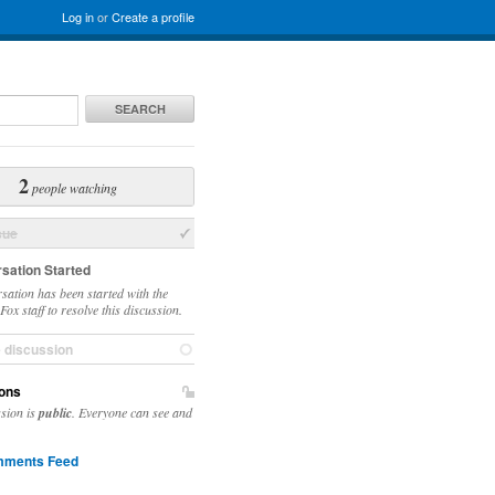
Log in
or
Create a profile
SEARCH
2
people watching
sue
sation Started
sation has been started with the
ox staff to resolve this discussion.
e discussion
ons
ssion is
public
. Everyone can see and
ments Feed