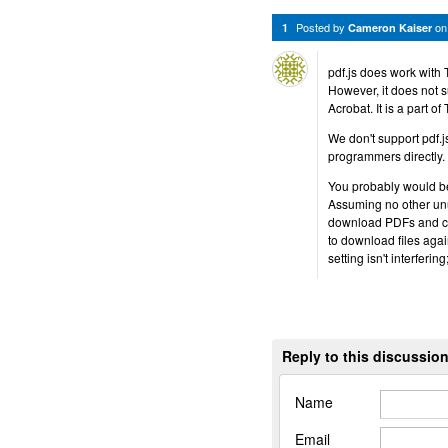
Posted by
o
1
Cameron Kaiser
pdf.js does work with 
However, it does not s
Acrobat. It is a part o
We don't support pdf.js
programmers directly.
You probably would be b
Assuming no other unu
download PDFs and can
to download files agai
setting isn't interferi
Reply to this discussio
Name
Email