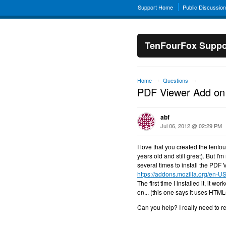
Support Home
Public Discussio
TenFourFox Suppo
Home
Questions
→
→
PDF Viewer Add on
abf
Jul 06, 2012 @ 02:29 PM
I love that you created the tenf
years old and still great). But I'
several times to install the PDF 
https://addons.mozilla.org/en-US
The first time I installed it, it w
on... (this one says it uses HTM
Can you help? I really need to