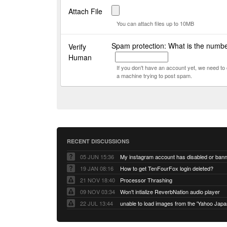
Attach File
You can attach files up to 10MB
Spam protection: What is the numbe
Verify
Human
If you don't have an account yet, we need t
a machine trying to post spam.
RECENT DISCUSSIONS
05 JUN 15:36
My instagram account has disabled or ban
19 JAN 08:16
How to get TenFourFox login deleted?
21 NOV 18:40
Processor Thrashing
09 NOV 03:34
Won't intialize ReverbNation audio player
22 JUL 13:44