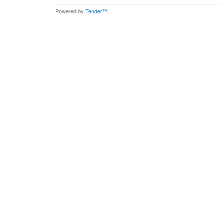
Powered by
Tender™
.