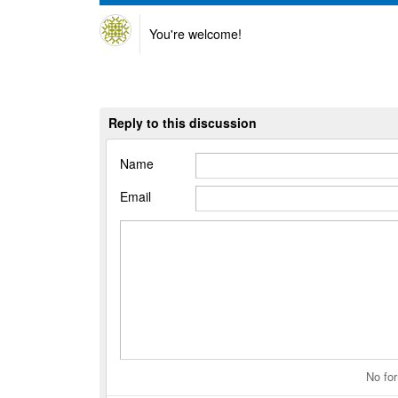
You're welcome!
Reply to this discussion
Name
Email
No for