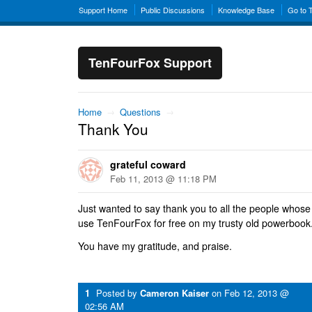
Support Home
Public Discussions
Knowledge Base
Go to 
TenFourFox Support
Home
→
Questions
→
Thank You
grateful coward
Feb 11, 2013 @ 11:18 PM
Just wanted to say thank you to all the people whose
use TenFourFox for free on my trusty old powerbook
You have my gratitude, and praise.
1
Posted by
Cameron Kaiser
on
Feb 12, 2013 @
02:56 AM