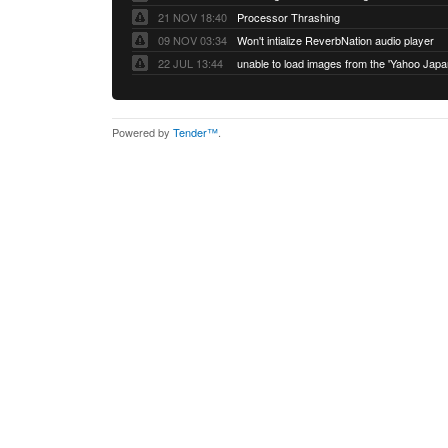
21 NOV 18:40
Processor Thrashing
09 NOV 03:34
Won't intialize ReverbNation audio player
22 JUL 13:44
Powered by
Tender™
.