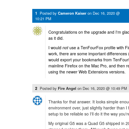
1
Posted by
Cameron Kaiser
on
Dec 16, 2020 @
10:21 PM
Congratulations on the upgrade and I'm gla
as it did.
I would
not
use a TenFourFox profile with Fir
work, there are some important differences (
would export your bookmarks from TenFourF
mainline Firefox on the Mac Pro, and then 
using the newer Web Extensions versions.
2
Posted by
Fire Angel
on
Dec 16, 2020 @ 10:49 PM
Thanks for that answer. It looks simple en
environment over, just slightly harder than 
setup to be reliable so I'll do it the way you'
My original G5 was a Quad G5 shipped in 2