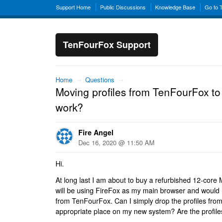
Support Home
Public Discussions
Knowledge Base
Go to 
TenFourFox Support
Home
→
Questions
→
Moving profiles from TenFourFox to
work?
Fire Angel
Dec 16, 2020 @ 11:50 AM
Hi.
At long last I am about to buy a refurbished 12-core
will be using FireFox as my main browser and would li
from TenFourFox. Can I simply drop the profiles from t
appropriate place on my new system? Are the profil