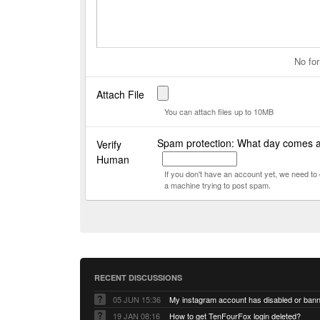
No for
Attach File
You can attach files up to 10MB
Spam protection: What day comes 
Verify
Human
If you don't have an account yet, we need t
a machine trying to post spam.
RECENT DISCUSSIONS
05 JUN 15:36
My instagram account has disabled or ban
19 JAN 08:16
How to get TenFourFox login deleted?