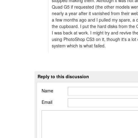
stopped making them. Although it was not adv
Quad G5 if requested (the other models we
nearly a year after it vanished from their w
a few months ago and I pulled my spare, a 
the cupboard. I put the hard disks from the 
I was back at work. I might try and revive t
using PhotoShop CS3 on it, though it's a lot 
system which is what failed.
Reply to this discussion
Name
Email