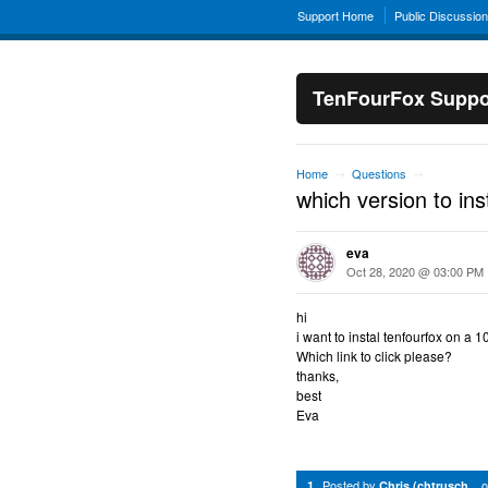
Support Home
Public Discussio
TenFourFox Suppo
Home
Questions
→
→
which version to inst
eva
Oct 28, 2020 @ 03:00 PM
hi
i want to instal tenfourfox on a 
Which link to click please?
thanks,
best
Eva
Posted by
1
Chris (chtrusch...