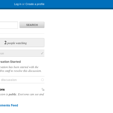
Log in
or
Create a profile
SEARCH
2
people watching
sue
sation Started
sation has been started with the
ox staff to resolve this discussion.
e discussion
ons
ssion is
public
. Everyone can see and
ments Feed