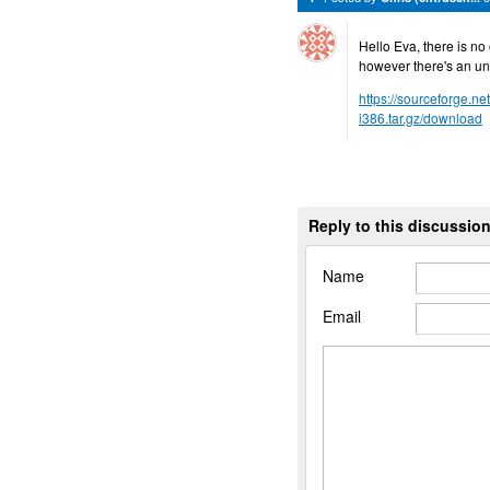
Hello Eva, there is no 
however there's an uno
https://sourceforge.ne
i386.tar.gz/download
Reply to this discussio
Name
Email