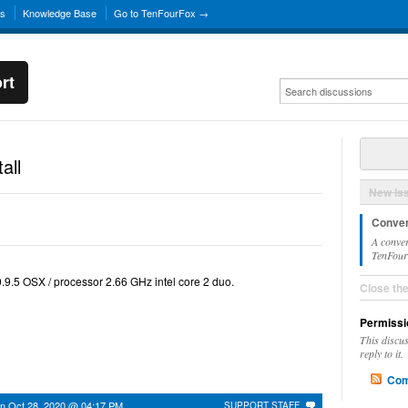
ns
Knowledge Base
Go to TenFourFox →
rt
all
New Is
Conver
A conver
TenFourF
10.9.5 OSX / processor 2.66 GHz intel core 2 duo.
Close th
Permissi
This discu
reply to it.
Com
on
Oct 28, 2020 @ 04:17 PM
SUPPORT STAFF