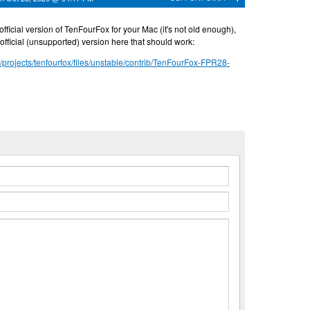
official version of TenFourFox for your Mac (it's not old enough),
fficial (unsupported) version here that should work:
t/projects/tenfourfox/files/unstable/contrib/TenFourFox-FPR28-
n