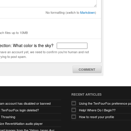
No formatting (switch to
Markdown
)
ach files up to 10MB
ction: What color is the sky?
t have an account yet, we need to confirm you're human and not
rying to post spam.
COMMENT
RECENT ARTICLES
ram account has disabled or banned
Using the TenFourFox preference p
t TenFourFox login deleted?
Help! Where Do I Begin??
 Thrashing
How to reset your profile
alize ReverbNation audio player
unable to load images from the 'Yahoo Japan Auction' website