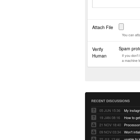
Attach File
You can att
Spam prote
Verify
Human
If you don'
a machine t
RECENT DISCUSSIONS
05 JUN 15:36
My instag
19 JAN 08:16
How to ge
21 NOV 18:40
Processor
09 NOV 03:34
Won't inti
22 JUL 13:44