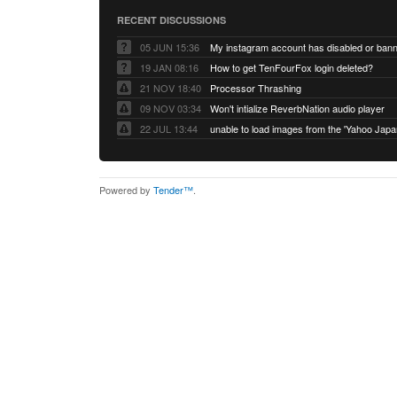
RECENT DISCUSSIONS
05 JUN 15:36
My instagram account has disabled or ban
19 JAN 08:16
How to get TenFourFox login deleted?
21 NOV 18:40
Processor Thrashing
09 NOV 03:34
Won't intialize ReverbNation audio player
22 JUL 13:44
Powered by
Tender™
.