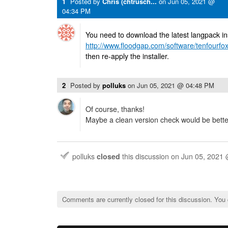
1
Posted by
Chris (chtrusch...
on
Jun 05, 2021 @
04:34 PM
You need to download the latest langpack ins
http://www.floodgap.com/software/tenfourfox
then re-apply the installer.
2
Posted by
polluks
on
Jun 05, 2021 @ 04:48 PM
Of course, thanks!
Maybe a clean version check would be bette
polluks
closed
this discussion on
Jun 05, 2021
Comments are currently closed for this discussion. You