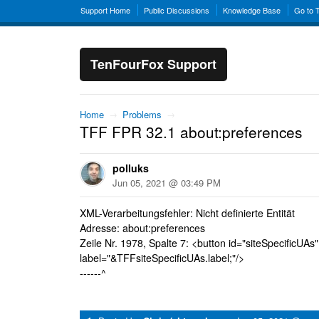
Support Home
Public Discussions
Knowledge Base
Go to 
TenFourFox Support
Home
→
Problems
→
TFF FPR 32.1 about:preferences
polluks
Jun 05, 2021 @ 03:49 PM
XML-Verarbeitungsfehler: Nicht definierte Entität
Adresse: about:preferences
Zeile Nr. 1978, Spalte 7: <button id="siteSpecificUAs"
label="&TFFsiteSpecificUAs.label;"/>
------^