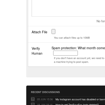
No for
Attach File
You can attach files up to 10MB
Spam protection: What month comes
Verify
Human
If you don't have an account yet, we need t
a machine trying to post spam.
RECENT DISCUSSIONS
05 JUN 15:36
My instagram account has disabled or ban
19 JAN 08:16
How to get TenFourFox login deleted?