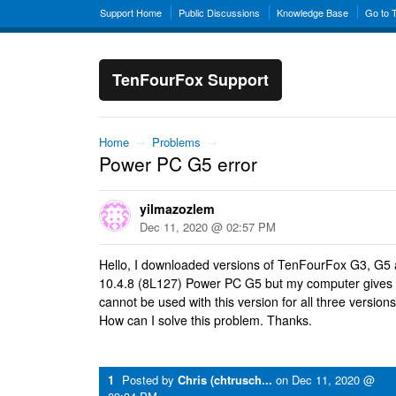
Support Home
Public Discussions
Knowledge Base
Go to 
TenFourFox Support
Home
→
Problems
→
Power PC G5 error
yilmazozlem
Dec 11, 2020 @ 02:57 PM
Hello, I downloaded versions of TenFourFox G3, G5
10.4.8 (8L127) Power PC G5 but my computer gives 
cannot be used with this version for all three versions
How can I solve this problem. Thanks.
1
Posted by
Chris (chtrusch...
on
Dec 11, 2020 @