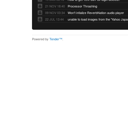
21 NOV 18:40
Processor Thrashing
09 NOV 03:34
Won't intialize ReverbNation audio player
22 JUL 13:44
Powered by
Tender™
.