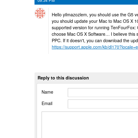
09:34 PM
Hello yilmazozlem, you should use the G5 ve
you should update your Mac to Mac OS X 10
supported version for running TenFourFox: 
choose Mac OS X Software… I believe this st
PPC. If it doesn't, you can download the upd
https://support.apple.com/kb/dl170?locale
Reply to this discussion
Name
Email