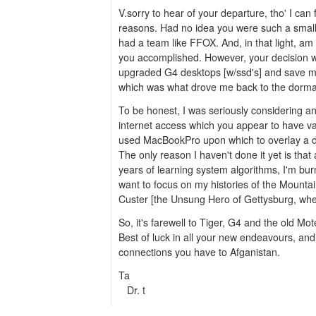
V.sorry to hear of your departure, tho' I can
reasons. Had no idea you were such a smal
had a team like FFOX. And, in that light, a
you accomplished. However, your decision wil
upgraded G4 desktops [w/ssd's] and save m
which was what drove me back to the dorma
To be honest, I was seriously considering an
internet access which you appear to have val
used MacBookPro upon which to overlay a d
The only reason I haven't done it yet is that
years of learning system algorithms, I'm burn
want to focus on my histories of the Mountai
Custer [the Unsung Hero of Gettysburg, wh
So, it's farewell to Tiger, G4 and the old Mot
Best of luck in all your new endeavours, and
connections you have to Afganistan.
Ta
Dr. t