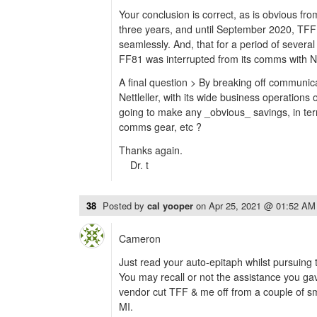
Your conclusion is correct, as is obvious from
three years, and until September 2020, TFF 
seamlessly. And, that for a period of severa
FF81 was interrupted from its comms with Nt
A final question > By breaking off communica
Nettleller, with its wide business operations 
going to make any _obvious_ savings, in ter
comms gear, etc ?
Thanks again.
Dr. t
38
Posted by
cal yooper
on
Apr 25, 2021 @ 01:52 AM
Cameron
Just read your auto-epitaph whilst pursuing t
You may recall or not the assistance you g
vendor cut TFF & me off from a couple of sma
MI.