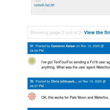
nettellr.fail.tiff
72.4 KB
Showing page 2 out of 2.
View the fi
31
Posted by
Cameron Kaiser
on
Nov 10, 2020 @
04:04 PM
I've got TenFourFox sending a Fx78 user ag
anything. What was the user agent Waterfox
32
Posted by
Chris (chtrusch...
on
Nov 10, 2020 @
04:07 PM
OK, this works for Pale Moon and Waterfox, 