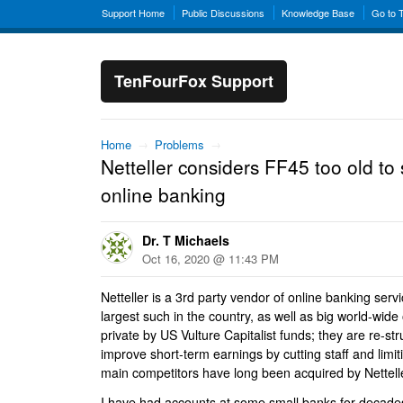
Support Home
Public Discussions
Knowledge Base
Go to 
TenFourFox Support
Home
→
Problems
→
Netteller considers FF45 too old to
online banking
Dr. T Michaels
Oct 16, 2020 @ 11:43 PM
Netteller is a 3rd party vendor of online banking servi
largest such in the country, as well as big world-wide
private by US Vulture Capitalist funds; they are re-st
improve short-term earnings by cutting staff and limiti
main competitors have long been acquired by Nettell
I have had accounts at some small banks for decades