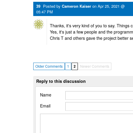
39
Posted by
Cameron Kaiser
on
Apr 25, 2021 @
05:47 PM
Thanks, it's very kind of you to say. Things ca
Yes, it's just a few people and the programmi
Chris T and others gave the project better s
Older Comments
1
2
Newer Comments
Reply to this discussion
Name
Email