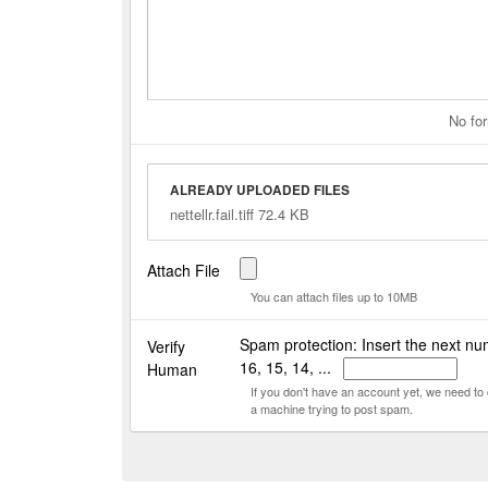
No for
ALREADY UPLOADED FILES
nettellr.fail.tiff 72.4 KB
Attach File
You can attach files up to 10MB
Spam protection: Insert the next nu
Verify
16, 15, 14, ...
Human
If you don't have an account yet, we need t
a machine trying to post spam.