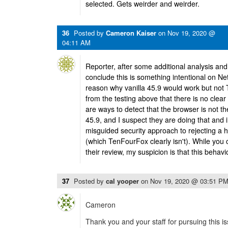
selected. Gets weirder and weirder.
36
Posted by
Cameron Kaiser
on
Nov 19, 2020 @
04:11 AM
Reporter, after some additional analysis and 
conclude this is something intentional on Net
reason why vanilla 45.9 would work but no
from the testing above that there is no clear 
are ways to detect that the browser is not t
45.9, and I suspect they are doing that and in
misguided security approach to rejecting a 
(which TenFourFox clearly isn't). While you c
their review, my suspicion is that this behavi
37
Posted by
cal yooper
on
Nov 19, 2020 @ 03:51 P
Cameron
Thank you and your staff for pursuing this i