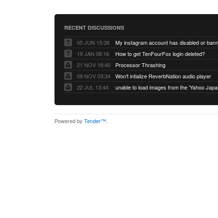
RECENT DISCUSSIONS
05 JUN 15:36
My instagram account has disabled or ban
19 JAN 08:16
How to get TenFourFox login deleted?
21 NOV 18:40
Processor Thrashing
09 NOV 03:34
Won't intialize ReverbNation audio player
22 JUL 13:44
Powered by
Tender™
.