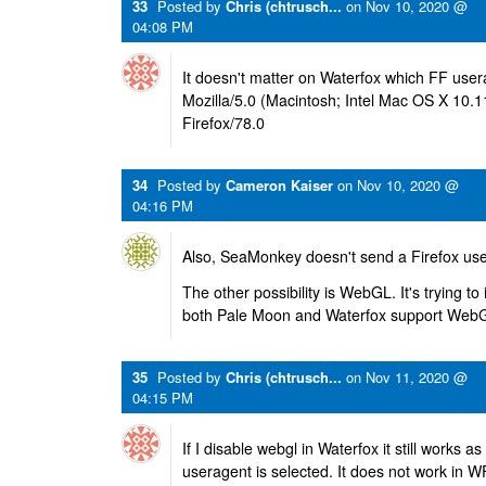
33
Posted by
Chris (chtrusch...
on
Nov 10, 2020 @
04:08 PM
It doesn't matter on Waterfox which FF user
Mozilla/5.0 (Macintosh; Intel Mac OS X 10.
Firefox/78.0
34
Posted by
Cameron Kaiser
on
Nov 10, 2020 @
04:16 PM
Also, SeaMonkey doesn't send a Firefox use
The other possibility is WebGL. It's trying to 
both Pale Moon and Waterfox support WebG
35
Posted by
Chris (chtrusch...
on
Nov 11, 2020 @
04:15 PM
If I disable webgl in Waterfox it still works as
useragent is selected. It does not work in 