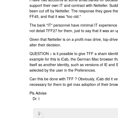
support their own IT and contract with Netteller. Sud
been cut off by Netteller. The response they gave th
FF45, and that it was "too old."
The bank "IT" personnel have minimal IT experience 
not detail TFF27 for them, just to say that it was an 
Given that Netteller is on a profit-max drive, top-driven,
alter their decision.
QUESTION > is it possible to give TFF a sham identity
example for this is iCab, the German Mac browser tha
itself as another identity, such as versions of IE and 
selected by the user in the Preferences.
Can this be done with TFF ? Obviously, iCab did it very
necessary for them to get max adoption of their bro
Pls Advise
Dr. t