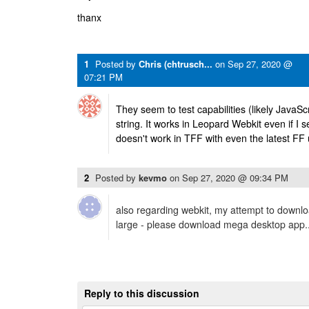
thanx
1
Posted by
Chris (chtrusch...
on
Sep 27, 2020 @
07:21 PM
They seem to test capabilities (likely JavaSc
string. It works in Leopard Webkit even if I s
doesn't work in TFF with even the latest FF 
2
Posted by
kevmo
on
Sep 27, 2020 @ 09:34 PM
also regarding webkit, my attempt to download
large - please download mega desktop app..
Reply to this discussion