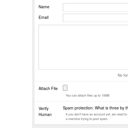
Name
Email
No for
Attach File
You can attach files up to 10MB
Spam protection: What is three by 
Verify
Human
If you don't have an account yet, we need t
a machine trying to post spam.