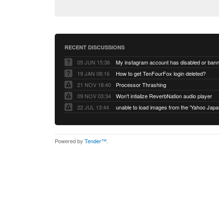
RECENT DISCUSSIONS
05 JUN 15:36
My instagram account has disabled or ban
19 JAN 08:16
How to get TenFourFox login deleted?
21 NOV 18:40
Processor Thrashing
09 NOV 03:34
Won't intialize ReverbNation audio player
22 JUL 13:44
Powered by
Tender™
.