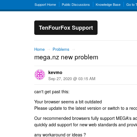
Support Home
Public Discussions
Knowledge Base
Go to 
TenFourFox Support
Home
→
Problems
→
mega.nz new problem
kevmo
Sep 27, 2020 @ 03:15 AM
can't get past this:
Your browser seems a bit outdated
Please update to the latest version or switch to a 
Our recommended browsers fully support MEGA's ad
quickly add support for new web standards and provid
any workaround or ideas ?