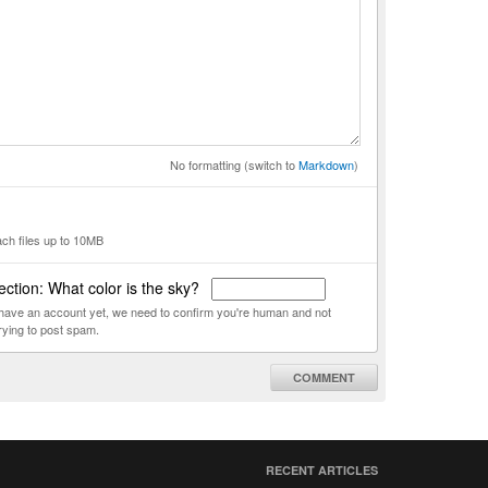
No formatting (switch to
Markdown
)
ach files up to 10MB
ction: What color is the sky?
t have an account yet, we need to confirm you're human and not
rying to post spam.
COMMENT
RECENT ARTICLES