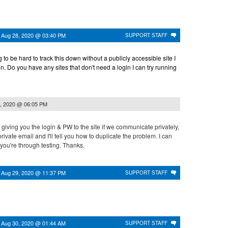
n
Aug 28, 2020 @ 03:40 PM
SUPPORT STAFF
g to be hard to track this down without a publicly accessible site I
on. Do you have any sites that don't need a login I can try running
, 2020 @ 06:05 PM
 giving you the login & PW to the site if we communicate privately,
ivate email and I'll tell you how to duplicate the problem. I can
you're through testing. Thanks.
n
Aug 29, 2020 @ 11:37 PM
SUPPORT STAFF
n
Aug 30, 2020 @ 01:44 AM
SUPPORT STAFF