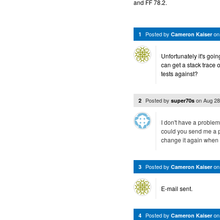
and FF 78.2.
Posted by
o
1
Cameron Kaiser
Unfortunately it's goin
can get a stack trace 
tests against?
Posted by
on
Aug 28
2
super70s
I don't have a problem
could you send me a pr
change it again when 
Posted by
o
3
Cameron Kaiser
E-mail sent.
Posted by
o
4
Cameron Kaiser