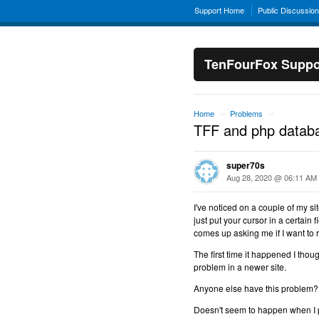
Support Home
Public Discussio
TenFourFox Suppo
Home
Problems
→
→
TFF and php databa
super70s
Aug 28, 2020 @ 06:11 AM
I've noticed on a couple of my si
just put your cursor in a certain 
comes up asking me if I want to re
The first time it happened I thou
problem in a newer site.
Anyone else have this problem?
Doesn't seem to happen when I p