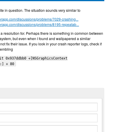
site in question. The situation sounds very similar to
nderapp.com/discussions/problems/7029-crashing...
nderapp.com/discussions/problems/8195-repeatab...
a resolution for. Perhaps there is something in common between
 system, but even when I found and wallpapered a similar
ot fix their issue. If you look in your crash reporter logs, check if
sembling
it 0x937ddbb0 +[NSGraphicsContext
:] + 80
n