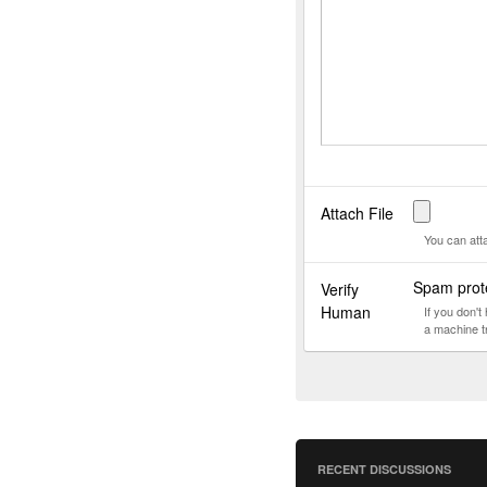
Attach File
You can att
Spam prote
Verify
Human
If you don'
a machine t
RECENT DISCUSSIONS