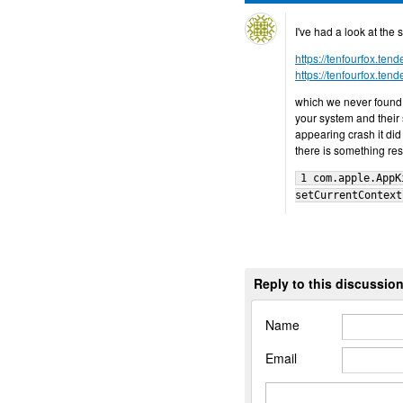
I've had a look at the 
https://tenfourfox.te
https://tenfourfox.te
which we never found 
your system and their
appearing crash it did n
there is something re
1 com.apple.AppK
setCurrentContext
Reply to this discussio
Name
Email