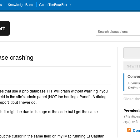
ns
Knowledge Base
Go to TenFourFox →
rt
se crashing
New Is
Conver
A conver
TenFourF
tes that use a php database TFF will crash without warning if you
field in the site's admin panel (NOT the hosting cPanel). A dialog
Close th
port it but I never do.
Permissi
ght it might be due to the age of the code but I get the same
This discu
reply to it.
Com
ut the cursor in the same field on my iMac running El Capitan