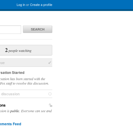
Log in
or
Create a profile
SEARCH
2
people watching
sue
sation Started
sation has been started with the
ox staff to resolve this discussion.
e discussion
ons
ssion is
public
. Everyone can see and
ments Feed