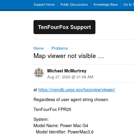
Support Home
Public Discussions
Knowledge Base
Go to 
TenFourFox Support
Home
→
Problems
→
Map viewer not visible …
Michael McMurtrey
Aug 27, 2020 @ 01:09 AM
at
https://ngmdb.usgs.gov/topoview/viewer/
Regardless of user agent string chosen.
TenFourFox FPR25
System:
Model Name: Power Mac G4
Model Identifier: PowerMac3,6