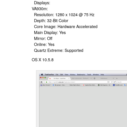
Displays:
VA930m:
Resolution: 1280 x 1024 @ 75 Hz
Depth: 32-Bit Color
Core Image: Hardware Accelerated
Main Display: Yes
Mirror: Off
Online: Yes
Quartz Extreme: Supported
OS X 10.5.8