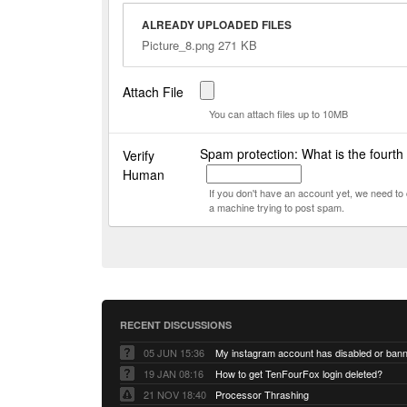
ALREADY UPLOADED FILES
Picture_8.png 271 KB
Attach File
You can attach files up to 10MB
Spam protection: What is the fourth
Verify
Human
If you don't have an account yet, we need t
a machine trying to post spam.
RECENT DISCUSSIONS
05 JUN 15:36
My instagram account has disabled or ban
19 JAN 08:16
How to get TenFourFox login deleted?
21 NOV 18:40
Processor Thrashing