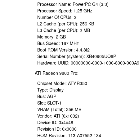
Processor Name: PowerPC G4 (3.3)
Processor Speed: 1.25 GHz
Number Of CPUs: 2
L2 Cache (per CPU): 256 KB
L3 Cache (per CPU): 2 MB
Memory: 2 GB
Bus Speed: 167 MHz
Boot ROM Version: 4.4.8f2
Serial Number (system): XB40905UQ6P
Hardware UUID: 00000000-0000-1000-8000-000A
ATI Radeon 9800 Pro:
Chipset Model: ATY,R350
Type: Display
Bus: AGP
Slot: SLOT-1
VRAM (Total): 256 MB
Vendor: ATI (0x1002)
Device ID: 0x4e48
Revision ID: 0x0000
ROM Revision: 113-A07552-134