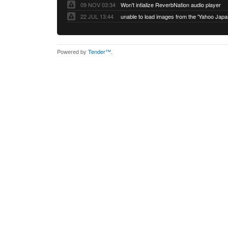
09 NOV 03:34
Won't intialize ReverbNation audio player
22 JUL 13:44
Powered by
Tender™
.