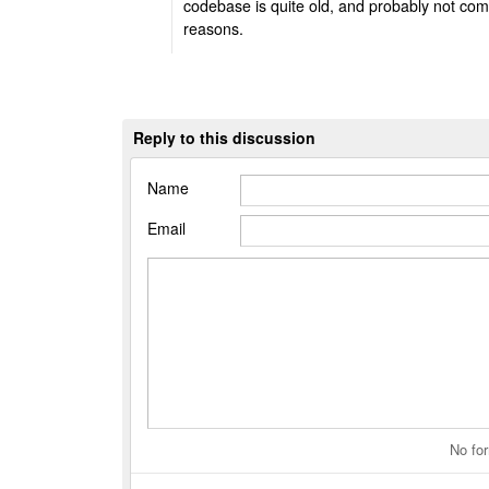
codebase is quite old, and probably not compa
reasons.
Reply to this discussion
Name
Email
No for