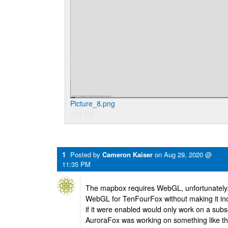
Picture_8.png
271 KB
1
Posted by
Cameron Kaiser
on
Aug 29, 2020 @
11:35 PM
The mapbox requires WebGL, unfortunately.
WebGL for TenFourFox without making it inc
if it were enabled would only work on a sub
AuroraFox was working on something like this