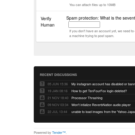
You can attach files up to 10MB
Spam protection: What is the seven
Verify
Human
If you don't have an account yet, we need t
a machine trying to post spam.
RECENT DISCUSSIONS
05 JUN 15:36
My instagram account has disabled or ban
19 JAN 08:16
How to get TenFourFox login deleted?
21 NOV 18:40
Processor Thrashing
09 NOV 03:34
Won't intialize ReverbNation audio player
22 JUL 13:44
Powered by
Tender™
.