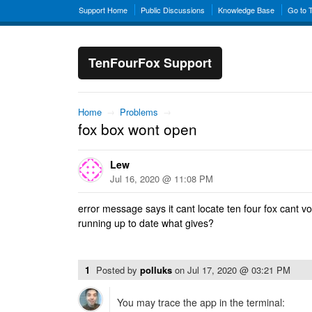
Support Home
Public Discussions
Knowledge Base
Go to 
TenFourFox Support
Home
→
Problems
→
fox box wont open
Lew
Jul 16, 2020 @ 11:08 PM
error message says it cant locate ten four fox cant v
running up to date what gives?
1
Posted by
polluks
on
Jul 17, 2020 @ 03:21 PM
You may trace the app in the terminal: