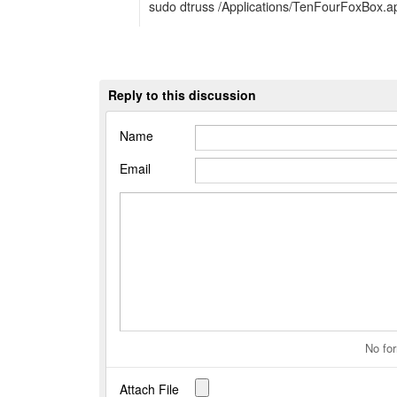
sudo dtruss /Applications/TenFourFoxBox.
Reply to this discussion
Name
Email
No for
Attach File