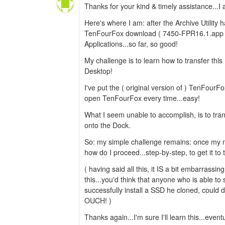
Thanks for your kind & timely assistance...I a
Here's where I am: after the Archive Utility
TenFourFox download ( 7450-FPR16.1.app ) 
Applications...so far, so good!
My challenge is to learn how to transfer thi
Desktop!
I've put the ( original version of ) TenFourF
open TenFourFox every time...easy!
What I seem unable to accomplish, is to tra
onto the Dock.
So: my simple challenge remains: once my 
how do I proceed...step-by-step, to get it to
( having said all this, it IS a bit embarrassin
this...you'd think that anyone who is able t
successfully install a SSD he cloned, could d
OUCH! )
Thanks again...I'm sure I'll learn this...eventu