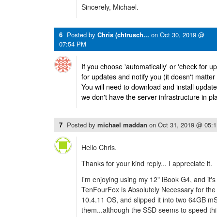
Sincerely, Michael.
6
Posted by
Chris (chtrusch...
on
Oct 30, 2019 @
07:54 PM
If you choose 'automatically' or 'check for 
for updates and notify you (it doesn't matte
You will need to download and install updat
we don't have the server infrastructure in pla
7
Posted by
michael maddan
on
Oct 31, 2019 @ 05:
Hello Chris.
Thanks for your kind reply... I appreciate it.
I'm enjoying using my 12" iBook G4, and it's
TenFourFox is Absolutely Necessary for the 
10.4.11 OS, and slipped it into two 64GB m
them...although the SSD seems to speed thin