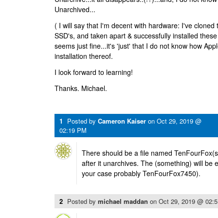
Unarchived...
( I will say that I'm decent with hardware: I've clone
SSD's, and taken apart & successfully installed these
seems just fine...it's 'just' that I do not know how A
installation thereof.
I look forward to learning!
Thanks. Michael.
1
Posted by
Cameron Kaiser
on
Oct 29, 2019 @
02:19 PM
There should be a file named TenFourFox(so
after it unarchives. The (something) will be 
your case probably TenFourFox7450).
2
Posted by
michael maddan
on
Oct 29, 2019 @ 02: