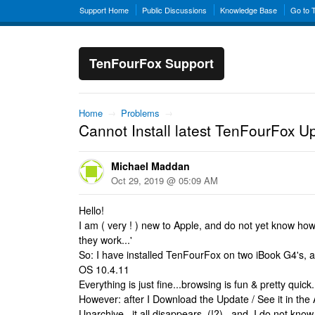
Support Home
Public Discussions
Knowledge Base
Go to 
TenFourFox Support
Home
→
Problems
→
Cannot Install latest TenFourFox U
Michael Maddan
Oct 29, 2019 @ 05:09 AM
Hello!
I am ( very ! ) new to Apple, and do not yet know how
they work...'
So: I have installed TenFourFox on two iBook G4's, a
OS 10.4.11
Everything is just fine...browsing is fun & pretty quic
However: after I Download the Update / See it in the Ar
Unarchive...it all disappears..(!?)...and, I do not know 