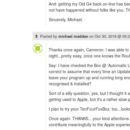
And: getting my Old G4 back on-line has been
not have happened without folks like you: 
Sincerely, Michael.
5
Posted by
michael maddan
on
Oct 30, 2019 @ 05:
Thanks once again, Cameron: I was able to in
night...pretty easy, once one knows the Rout
Say: I have checked the Box @ 'Automatic U
correct to assume that every time an Update's
leave your program up and running long eno
recognised & installed?
Sort of a silly question, yes, but I thought it
getting used to Apple, but it's a rather slow 
I plan to try your TenFourFoxBox, too...looks
Once again: THANKS....your kind attentions
contribute meaningfully to the Apple experie