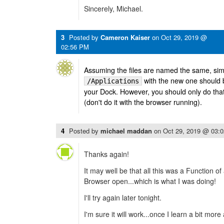
Sincerely, Michael.
3
Posted by
Cameron Kaiser
on
Oct 29, 2019 @
02:56 PM
Assuming the files are named the same, simp
with the new one should 
/Applications
your Dock. However, you should only do tha
(don't do it with the browser running).
4
Posted by
michael maddan
on
Oct 29, 2019 @ 03:
Thanks again!
It may well be that all this was a Function o
Browser open...which is what I was doing!
I'll try again later tonight.
I'm sure it will work...once I learn a bit mor