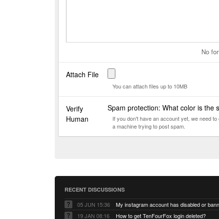
No for
Attach File
You can attach files up to 10MB
Spam protection: What color is the
Verify
Human
If you don't have an account yet, we need t
a machine trying to post spam.
RECENT DISCUSSIONS
05 JUN 15:36
My instagram account has disabled or ban
19 JAN 08:16
How to get TenFourFox login deleted?