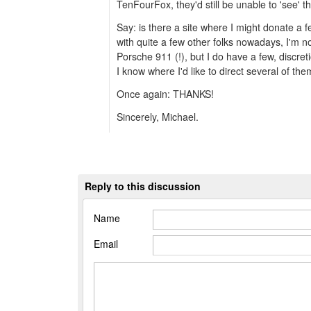
TenFourFox, they'd still be unable to 'see' t
Say: is there a site where I might donate a
with quite a few other folks nowadays, I'm no
Porsche 911 (!), but I do have a few, discre
I know where I'd like to direct several of the
Once again: THANKS!
Sincerely, Michael.
Reply to this discussion
Name
Email