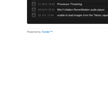
21 NOV 18:40
Processor Thrashing
09 NOV 03:34
Won't intialize ReverbNation audio player
22 JUL 13:44
Powered by
Tender™
.