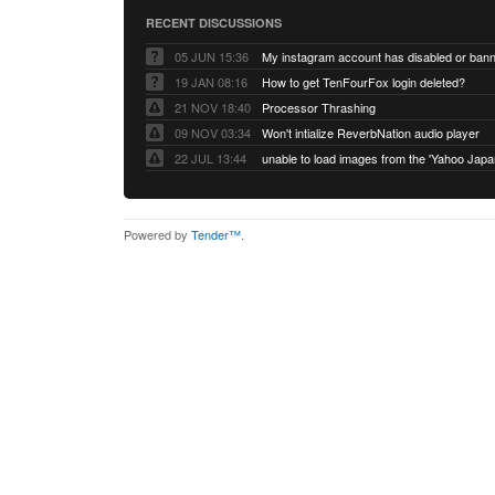
RECENT DISCUSSIONS
05 JUN 15:36
My instagram account has disabled or ban
19 JAN 08:16
How to get TenFourFox login deleted?
21 NOV 18:40
Processor Thrashing
09 NOV 03:34
Won't intialize ReverbNation audio player
22 JUL 13:44
Powered by
Tender™
.