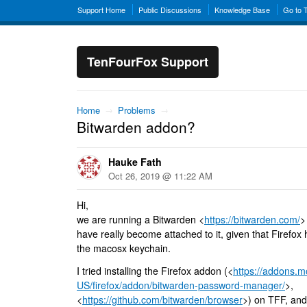
Support Home
Public Discussions
Knowledge Base
Go to 
TenFourFox Support
Home
→
Problems
→
Bitwarden addon?
Hauke Fath
Oct 26, 2019 @ 11:22 AM
Hi,
we are running a Bitwarden <
https://bitwarden.com/
>
have really become attached to it, given that Firefox
the macosx keychain.
I tried installing the Firefox addon (<
https://addons.mo
US/firefox/addon/bitwarden-password-manager/
>,
<
https://github.com/bitwarden/browser
>) on TFF, and 