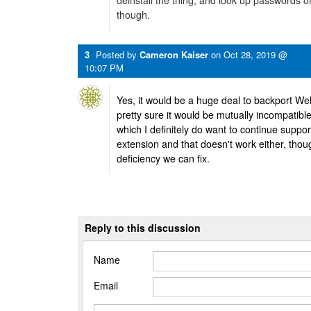
deinstall the thing, and look up passwords o
though.
3
Posted by
Cameron Kaiser
on
Oct 28, 2019 @
10:07 PM
Yes, it would be a huge deal to backport We
pretty sure it would be mutually incompati
which I definitely do want to continue support
extension and that doesn't work either, thoug
deficiency we can fix.
Reply to this discussion
Name
Email