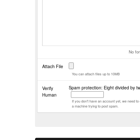
No for
Attach File
You can attach files up to 10MB
Spam protection: Eight divided by t
Verify
Human
If you don't have an account yet, we need t
a machine trying to post spam.