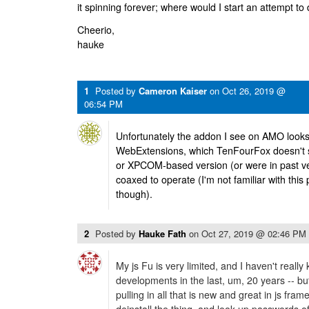
it spinning forever; where would I start an attempt to
Cheerio,
hauke
1
Posted by
Cameron Kaiser
on
Oct 26, 2019 @
06:54 PM
Unfortunately the addon I see on AMO looks 
WebExtensions, which TenFourFox doesn't s
or XPCOM-based version (or were in past ver
coaxed to operate (I'm not familiar with this
though).
2
Posted by
Hauke Fath
on
Oct 27, 2019 @ 02:46 PM
My js Fu is very limited, and I haven't really k
developments in the last, um, 20 years -- but 
pulling in all that is new and great in js frame