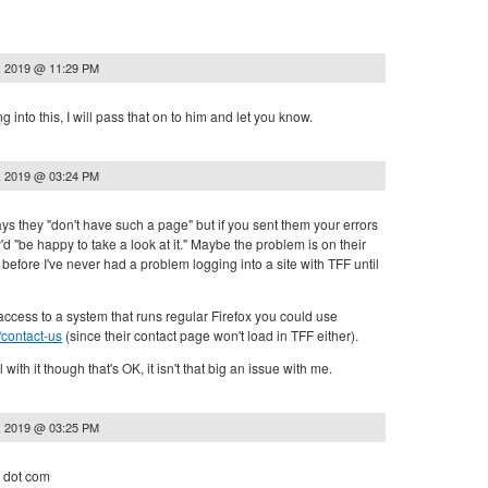
, 2019 @ 11:29 PM
g into this, I will pass that on to him and let you know.
, 2019 @ 03:24 PM
ys they "don't have such a page" but if you sent them your errors
'd "be happy to take a look at it." Maybe the problem is on their
before I've never had a problem logging into a site with TFF until
ccess to a system that runs regular Firefox you could use
/contact-us
(since their contact page won't load in TFF either).
l with it though that's OK, it isn't that big an issue with me.
, 2019 @ 03:25 PM
r dot com