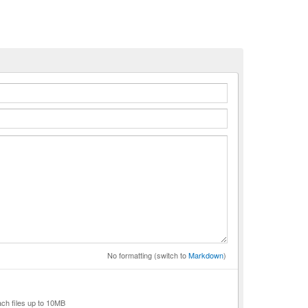
n
No formatting (switch to
Markdown
)
ach files up to 10MB