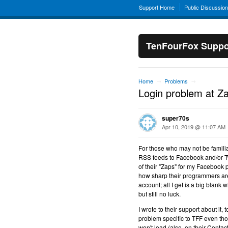
Support Home
Public Discussio
TenFourFox Suppo
Home
Problems
→
→
Login problem at Z
super70s
Apr 10, 2019 @ 11:07 AM
For those who may not be familiar
RSS feeds to Facebook and/or Twi
of their "Zaps" for my Facebook p
how sharp their programmers are)
account; all I get is a big blank
but still no luck.
I wrote to their support about it,
problem specific to TFF even tho
won't load (also, on their Contact