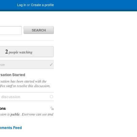
Log in
or
Create a profile
SEARCH
2
people watching
sue
sation Started
sation has been started with the
ox staff to resolve this discussion.
e discussion
ons
ssion is
public
. Everyone can see and
ments Feed