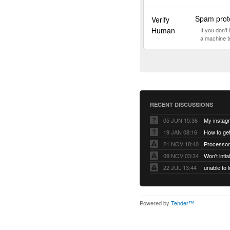
Spam prote
Verify
Human
If you don'
a machine t
RECENT DISCUSSIONS
05 JUN 15:36
My instag
19 JAN 08:16
How to ge
21 NOV 18:40
Processor
09 NOV 03:34
Won't inti
22 JUL 13:44
Powered by
Tender™
.