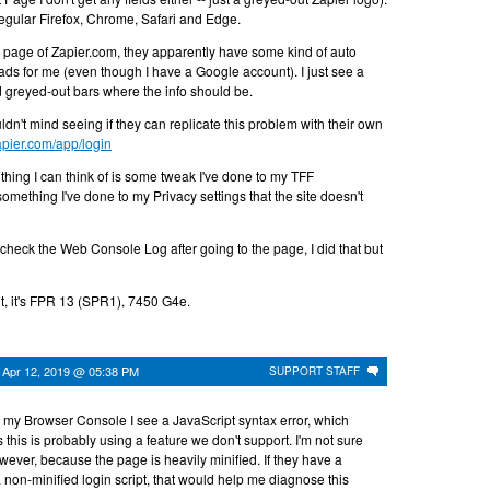
 regular Firefox, Chrome, Safari and Edge.
n page of Zapier.com, they apparently have some kind of auto
ads for me (even though I have a Google account). I just see a
d greyed-out bars where the info should be.
n't mind seeing if they can replicate this problem with their own
zapier.com/app/login
ly thing I can think of is some tweak I've done to my TFF
omething I've done to my Privacy settings that the site doesn't
heck the Web Console Log after going to the page, I did that but
nt, it's FPR 13 (SPR1), 7450 G4e.
n
Apr 12, 2019 @ 05:38 PM
SUPPORT STAFF
On my Browser Console I see a JavaScript syntax error, which
 this is probably using a feature we don't support. I'm not sure
owever, because the page is heavily minified. If they have a
non-minified login script, that would help me diagnose this