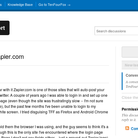
ns
Knowledge Base
Go to TenFourFox →
rt
apier.com
New Is
Conver
A conver
TenFourF
 with it Zapier.com is one of those sites that will auto-post your
tter. A couple of years ago I was able to login in and set up one
Close th
age (even though the site was frustratingly slow -- I'm not sure
, but the past few months I've been unable to login to my
Permissi
 white screen. I tried disguising TFF as Firefox and Android Chrome
This discu
reply to it.
 told them the browser I was using, and the guy seems to think it's a
Com
ugh this is the only site I've encountered where the login page
 Page I don't get any fields either -- just a greyed-out Zapier logo).