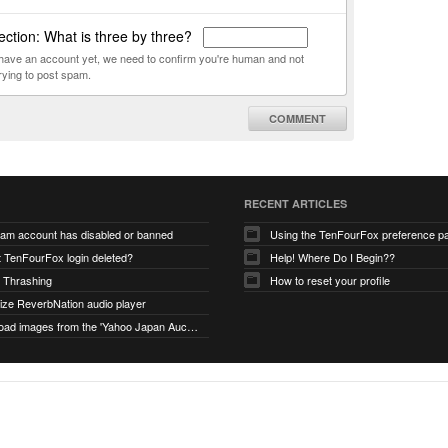
ction: What is three by three?
t have an account yet, we need to confirm you're human and not
rying to post spam.
COMMENT
RECENT ARTICLES
ram account has disabled or banned
Using the TenFourFox preference p
t TenFourFox login deleted?
Help! Where Do I Begin??
 Thrashing
How to reset your profile
alize ReverbNation audio player
unable to load images from the 'Yahoo Japan Auction' website