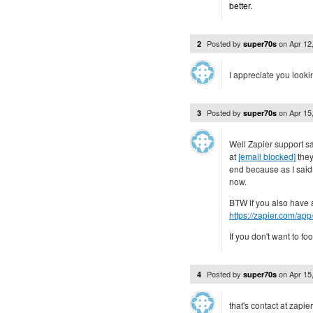
better.
Posted by
on
Apr 12
2
super70s
I appreciate you lookin
Posted by
on
Apr 15
3
super70s
Well Zapier support sa
at
[email blocked]
they
end because as I said 
now.
BTW if you also have a
https://zapier.com/app
If you don't want to foo
Posted by
on
Apr 15
4
super70s
that's contact at zapie