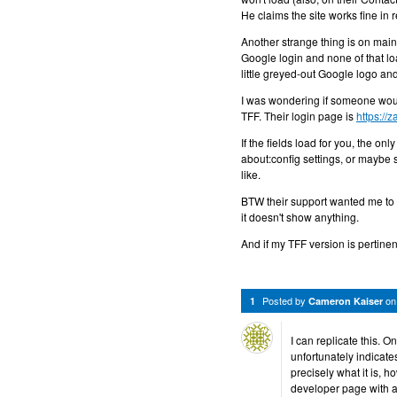
He claims the site works fine in
Another strange thing is on mai
Google login and none of that lo
little greyed-out Google logo an
I was wondering if someone would
TFF. Their login page is
https://
If the fields load for you, the on
about:config settings, or maybe s
like.
BTW their support wanted me to c
it doesn't show anything.
And if my TFF version is pertine
Posted by
o
1
Cameron Kaiser
I can replicate this. 
unfortunately indicates
precisely what it is, h
developer page with a 