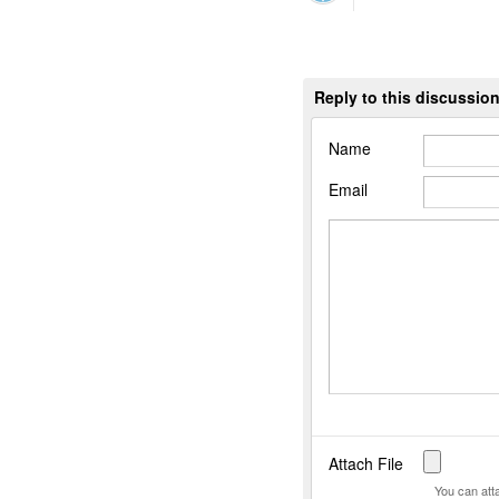
Reply to this discussio
Name
Email
Attach File
You can att