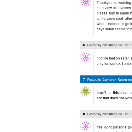
Thankyou for working o
then view all invoices
please sign in again to
to the same spot rathe
when I needed to go to
days safari seems to n
Posted by
on
Jan 1
6
chriskeep
I notice that on safari 
only tenfourfox. I empi
Posted by
o
7
Cameron Kaiser
I can't test this becau
site that does not wor
Posted by
on
Jan 1
8
chriskeep
Yes, go to personal p