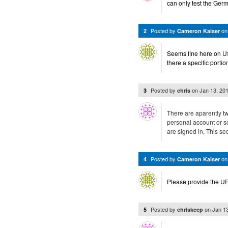
can only test the Ger
Posted by
o
2
Cameron Kaiser
Seems fine here on US
there a specific portio
Posted by
on
Jan 13, 20
3
chris
There are aparently two
personal account or 
are signed in, This sec
Posted by
o
4
Cameron Kaiser
Please provide the U
Posted by
on
Jan 1
5
chriskeep