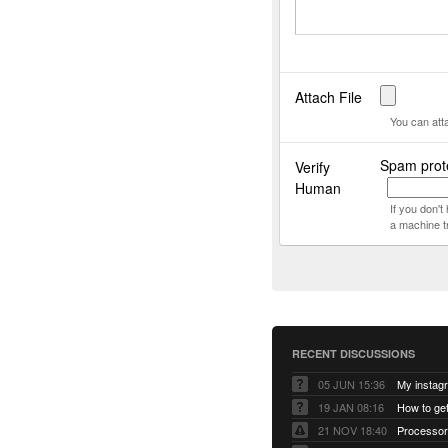
Attach File
You can att
Spam prot
Verify
Human
If you don'
a machine t
RECENT DISCUSSIONS
05 JUN 15:36
My instag
19 JAN 08:16
How to ge
21 NOV 18:40
Processor