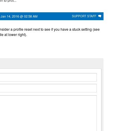
n to prot...
n
Jan 14, 2016 @ 02:58 AM
SUPPORT STAFF
nsider a profile reset next to see if you have a stuck setting (see
le at lower right).
n