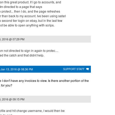
n this great product. If I go to accounts, and
 Im directed to a page that says
 protect... then I do, and the page refreshes
r than back to my account. Ive been using safari
 second tier login on ebay, but in the last few
ot be able to open anything with scrips.
3, 2016 @ 07:29 PM
am not directed to sign in again to protec....
ed the catch and that didnt help.
n
Jan 13, 2016 @ 08:36 PM
SUPPORT STAFF
se I don't have any invoices to view. Is there another portion of the
k for you?
3, 2016 @ 09:15 PM
rofile and hit change username, I would then be