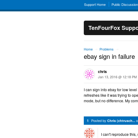
Support Home
Public Discussio
TenFourFox Suppo
Home
Problems
→
→
ebay sign in failure
chris
Jan 13, 2016 @ 12:18 PM
I can sign into ebay for low level
refreshes like it was trying to op
mode, but no difference. My comp
Posted by
1
Chris (chtrusch...
I can't reproduce this,