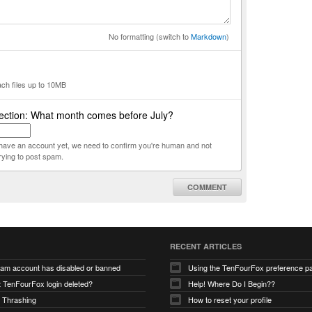
No formatting (switch to
Markdown
)
ach files up to 10MB
ection: What month comes before July?
t have an account yet, we need to confirm you're human and not
rying to post spam.
COMMENT
RECENT ARTICLES
ram account has disabled or banned
Using the TenFourFox preference p
t TenFourFox login deleted?
Help! Where Do I Begin??
 Thrashing
How to reset your profile