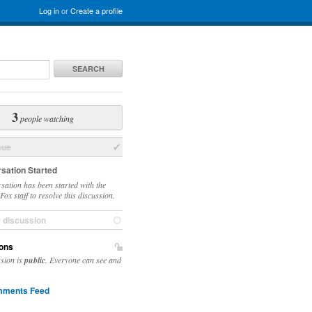
Log in
or
Create a profile
SEARCH
3
people watching
sue
sation Started
sation has been started with the
ox staff to resolve this discussion.
e discussion
ons
ssion is
public
. Everyone can see and
ments Feed