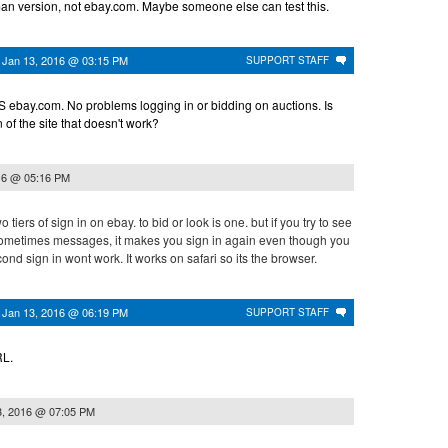
man version, not ebay.com. Maybe someone else can test this.
n
Jan 13, 2016 @ 03:15 PM
SUPPORT STAFF
 ebay.com. No problems logging in or bidding on auctions. Is
n of the site that doesn't work?
16 @ 05:16 PM
 tiers of sign in on ebay. to bid or look is one. but if you try to see
sometimes messages, it makes you sign in again even though you
ond sign in wont work. It works on safari so its the browser.
n
Jan 13, 2016 @ 06:19 PM
SUPPORT STAFF
RL.
3, 2016 @ 07:05 PM