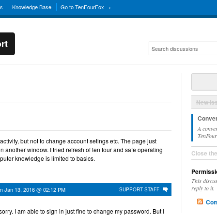
ns
Knowledge Base
Go to TenFourFox →
rt
New Is
Conver
A conver
TenFourF
 activity, but not to change account setings etc. The page just
en another window. I tried refresh of ten four and safe operating
Close th
uter knowledge is limited to basics.
Permissi
This discu
reply to it.
on
Jan 13, 2016 @ 02:12 PM
SUPPORT STAFF
Com
 sorry. I am able to sign in just fine to change my password. But I