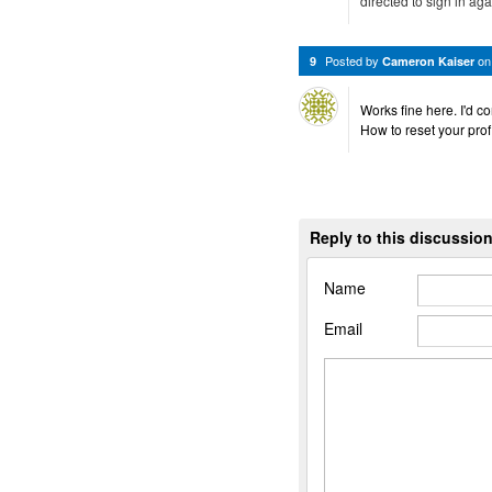
directed to sign in agai
Posted by
o
9
Cameron Kaiser
Works fine here. I'd co
How to reset your profi
Reply to this discussio
Name
Email