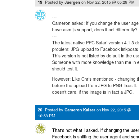
19
Posted by
Juergen
on
Nov 22, 2015 @ 05:29 PM
---
Cameron asked: If you change the user agen
have asm.js support, does it act differently?
---
The latest native PPC Safari version 4.1.3 d
problem: JPG-upload to Facebook linkposts 
This version is not listed by default in the u
Someone with more knowledge than me in edi
should test it.
However: Like Chris mentioned - changing th
before the upload from JPG to PNG fixes it.
doesn't care, if the image is in fact a JPG.
20
Posted by
Cameron Kaiser
on
Nov 22, 2015 @
10:58 PM
That's not what I asked. If changing the user
Facebook is sniffing the user agent and sen