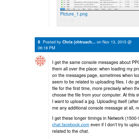
Picture_1.png
337 KB
8
Posted by
Chris (chtrusch...
on
Nov 13, 2015 @
06:18 PM
I get the same console messages about PPC a
them all over the place: when loading my pro
on the messages page, sometimes when load
seem to be related to uploading files. I do 
file for the first time, more precisely when t
choose the file from your computer. At this 
I want to upload a jpg. Uploading itself (after
me any additional console message at all, no 
I get these longer timings in Network (1500
chat.facebook.com
even if I don't try to up
related to the chat.