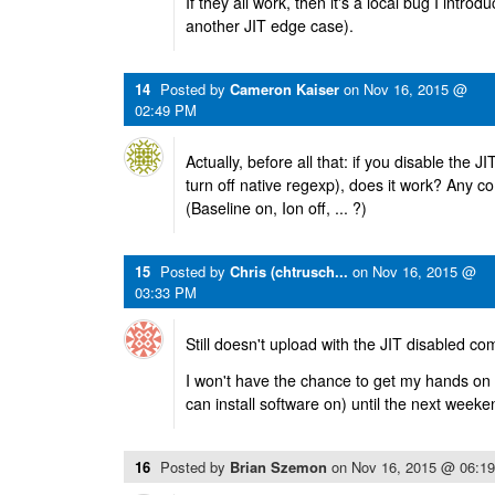
If they all work, then it's a local bug I intr
another JIT edge case).
14
Posted by
Cameron Kaiser
on
Nov 16, 2015 @
02:49 PM
Actually, before all that: if you disable the JIT
turn off native regexp), does it work? Any c
(Baseline on, Ion off, ... ?)
15
Posted by
Chris (chtrusch...
on
Nov 16, 2015 @
03:33 PM
Still doesn't upload with the JIT disabled co
I won't have the chance to get my hands on a
can install software on) until the next weeke
16
Posted by
Brian Szemon
on
Nov 16, 2015 @ 06:1