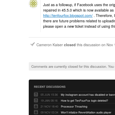
Just as a followup, if Facebook uses the ori
repaired in 45.5.0 which is now available as
http://tenfourfox.blogspot.com/
. Therefore, I
there are future problems related to upload
please open a
new
ticket instead of using th
Cameron Kaiser
closed
this discussion on
Nov 
Comments are currently closed for this discussion. You
RECENT DISCUSSIONS
05 JUN 15:36
My instagram account has disabled or ban
19 JAN 08:16
How to get TenFourFox login deleted?
21 NOV 18:40
Processor Thrashing
09 NOV 03:34
Won't intialize ReverbNation audio player