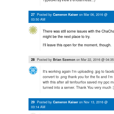
27
Posted by
Cameron Kaiser
on
Mar 06, 2016 @
03:50 AM
There was still some issues with the ChaCha 
might be the next place to try.
I'll leave this open for the moment, though.
28
Posted by
Brian Szemon
on
Mar 22, 2016 @ 04:3
It's working again I'm uploading .jpg to fac
convert to .png thank you for the fix and I'm 
with this after all tenfourfox saved my ppc 
turned into a server. Thank You very much :
29
Posted by
Cameron Kaiser
on
Nov 13, 2016 @
03:14 AM