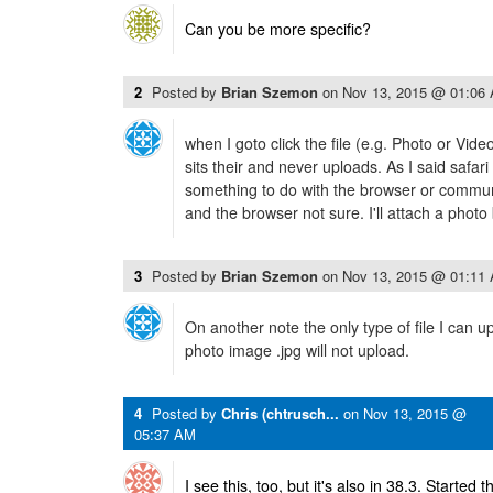
Can you be more specific?
2
Posted by
Brian Szemon
on
Nov 13, 2015 @ 01:06
when I goto click the file (e.g. Photo or Vi
sits their and never uploads. As I said safari 
something to do with the browser or commu
and the browser not sure. I'll attach a photo
3
Posted by
Brian Szemon
on
Nov 13, 2015 @ 01:11
On another note the only type of file I can u
photo image .jpg will not upload.
4
Posted by
Chris (chtrusch...
on
Nov 13, 2015 @
05:37 AM
I see this, too, but it's also in 38.3. Started 