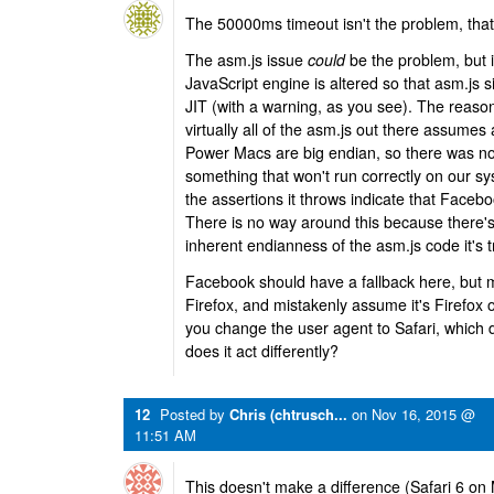
The 50000ms timeout isn't the problem, tha
The asm.js issue
could
be the problem, but if
JavaScript engine is altered so that asm.js s
JIT (with a warning, as you see). The reason
virtually all of the asm.js out there assumes 
Power Macs are big endian, so there was no p
something that won't run correctly on our syst
the assertions it throws indicate that Facebo
There is no way around this because there's
inherent endianness of the asm.js code it's t
Facebook should have a fallback here, but m
Firefox, and mistakenly assume it's Firefox o
you change the user agent to Safari, which 
does it act differently?
12
Posted by
Chris (chtrusch...
on
Nov 16, 2015 @
11:51 AM
This doesn't make a difference (Safari 6 on