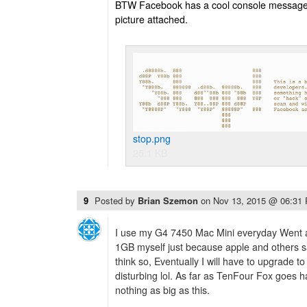
BTW Facebook has a cool console message r
picture attached.
stop.png
25.1 KB
9
Posted by
Brian Szemon
on
Nov 13, 2015 @ 06:31
I use my G4 7450 Mac Mini everyday Went a
1GB myself just because apple and others s
think so, Eventually I will have to upgrade to
disturbing lol. As far as TenFour Fox goes 
nothing as big as this.