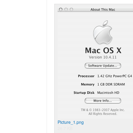
Picture_1.png
26.7 KB