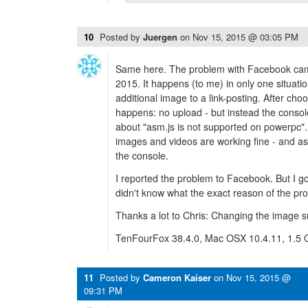
10
Posted by
Juergen
on
Nov 15, 2015 @ 03:05 PM
Same here. The problem with Facebook came
2015. It happens (to me) in only one situati
additional image to a link-posting. After cho
happens: no upload - but instead the conso
about "asm.js is not supported on powerpc". 
images and videos are working fine - and as
the console.
I reported the problem to Facebook. But I go
didn't know what the exact reason of the pro
Thanks a lot to Chris: Changing the image su
TenFourFox 38.4.0, Mac OSX 10.4.11, 1.5
11
Posted by
Cameron Kaiser
on
Nov 15, 2015 @
09:31 PM