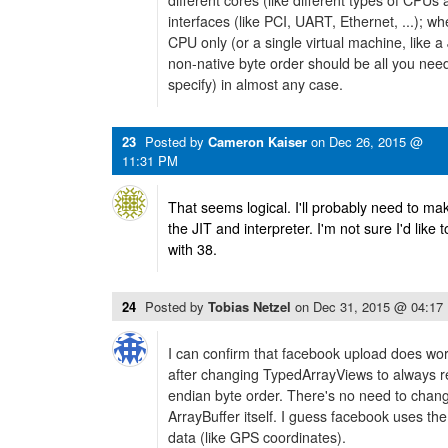
different cores (like different types of CPUs 
interfaces (like PCI, UART, Ethernet, ...); w
CPU only (or a single virtual machine, like a
non-native byte order should be all you need
specify) in almost any case.
23
Posted by
Cameron Kaiser
on
Dec 26, 2015 @
11:31 PM
That seems logical. I'll probably need to m
the JIT and interpreter. I'm not sure I'd like
with 38.
24
Posted by
Tobias Netzel
on
Dec 31, 2015 @ 04:17
I can confirm that facebook upload does wor
after changing TypedArrayViews to always rea
endian byte order. There's no need to chang
ArrayBuffer itself. I guess facebook uses th
data (like GPS coordinates).