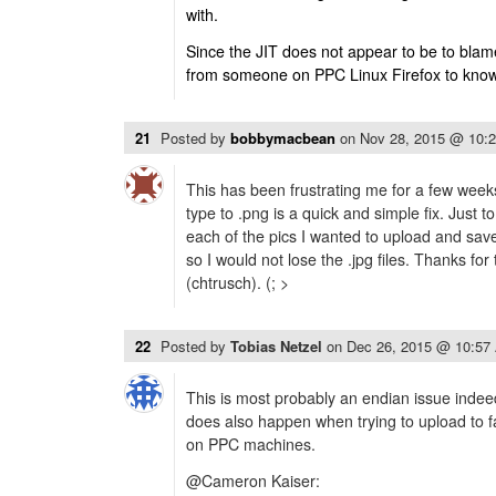
with.
Since the JIT does not appear to be to bla
from someone on PPC Linux Firefox to know i
21
Posted by
bobbymacbean
on
Nov 28, 2015 @ 10:
This has been frustrating me for a few weeks
type to .png is a quick and simple fix. Just t
each of the pics I wanted to upload and save
so I would not lose the .jpg files. Thanks fo
(chtrusch). (; >
22
Posted by
Tobias Netzel
on
Dec 26, 2015 @ 10:57
This is most probably an endian issue inde
does also happen when trying to upload to 
on PPC machines.
@Cameron Kaiser: