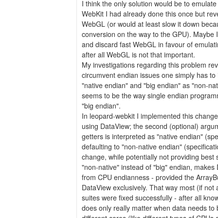
I think the only solution would be to emulate 
WebKit I had already done this once but reve
WebGL (or would at least slow it down becau
conversion on the way to the GPU). Maybe I'l
and discard fast WebGL in favour of emulatin
after all WebGL is not that important.
My investigations regarding this problem rev
circumvent endian issues one simply has to in
"native endian" and "big endian" as "non-nati
seems to be the way single endian programm
"big endian".
In leopard-webkit I implemented this change
using DataView; the second (optional) argu
getters is interpreted as "native endian" (spec
defaulting to "non-native endian" (specificat
change, while potentially not providing best
"non-native" instead of "big" endian, make
from CPU endianness - provided the ArrayBu
DataView exclusively. That way most (if not a
suites were fixed successfully - after all kn
does only really matter when data needs to