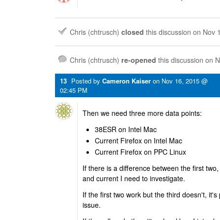
Chris (chtrusch)
closed
this discussion on
Nov 
Chris (chtrusch)
re-opened
this discussion on
N
13
Posted by
Cameron Kaiser
on
Nov 16, 2015 @
02:45 PM
Then we need three more data points:
38ESR on Intel Mac
Current Firefox on Intel Mac
Current Firefox on PPC Linux
If there is a difference between the first tw
and current I need to investigate.
If the first two work but the third doesn't, it
issue.