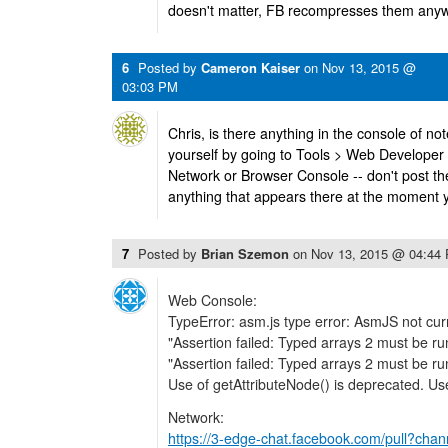
doesn't matter, FB recompresses them anyw
6
Posted by
Cameron Kaiser
on
Nov 13, 2015 @
03:03 PM
Chris, is there anything in the console of no
yourself by going to Tools > Web Developer
Network or Browser Console -- don't post the
anything that appears there at the moment 
7
Posted by
Brian Szemon
on
Nov 13, 2015 @ 04:44
Web Console:
TypeError: asm.js type error: AsmJS not cu
"Assertion failed: Typed arrays 2 must be run
"Assertion failed: Typed arrays 2 must be run
Use of getAttributeNode() is deprecated. Use
Network:
https://3-edge-chat.facebook.com/pull?chan