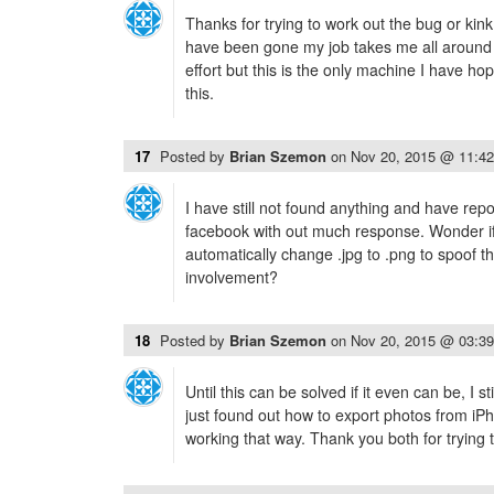
Thanks for trying to work out the bug or kink
have been gone my job takes me all around w
effort but this is the only machine I have h
this.
17
Posted by
Brian Szemon
on
Nov 20, 2015 @ 11:4
I have still not found anything and have rep
facebook with out much response. Wonder if 
automatically change .jpg to .png to spoof t
involvement?
18
Posted by
Brian Szemon
on
Nov 20, 2015 @ 03:3
Until this can be solved if it even can be, I st
just found out how to export photos from iPh
working that way. Thank you both for trying t