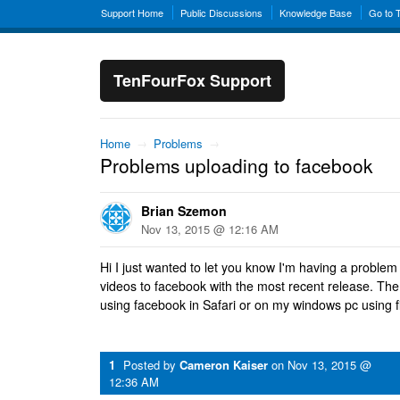
Support Home
Public Discussions
Knowledge Base
Go to 
TenFourFox Support
Home
→
Problems
→
Problems uploading to facebook
Brian Szemon
Nov 13, 2015 @ 12:16 AM
Hi I just wanted to let you know I'm having a problem
videos to facebook with the most recent release. Th
using facebook in Safari or on my windows pc using f
1
Posted by
Cameron Kaiser
on
Nov 13, 2015 @
12:36 AM