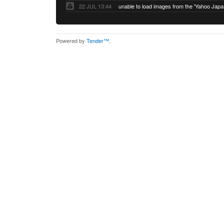
22 JUL 13:44
Powered by
Tender™
.