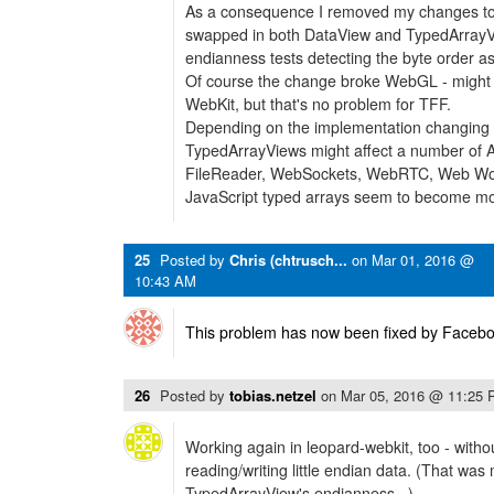
As a consequence I removed my changes to
swapped in both DataView and TypedArrayVie
endianness tests detecting the byte order as
Of course the change broke WebGL - might no
WebKit, but that's no problem for TFF.
Depending on the implementation changing 
TypedArrayViews might affect a number of 
FileReader, WebSockets, WebRTC, Web Wo
JavaScript typed arrays seem to become mo
25
Posted by
Chris (chtrusch...
on
Mar 01, 2016 @
10:43 AM
This problem has now been fixed by Facebo
26
Posted by
tobias.netzel
on
Mar 05, 2016 @ 11:25
Working again in leopard-webkit, too - with
reading/writing little endian data. (That was 
TypedArrayView's endianness...)