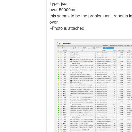
Type: json
over 50000ms
this seems to be the problem as it repeats 
over.
~Photo is attached