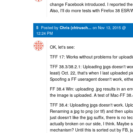
change Facebook introduced. I reported the
Also, I'll do more tests with Firefox 38 ESR
5
Posted by
Chris (chtrusch...
on
Nov 13, 2015 @
12:24 PM
OK, let's see:
TFF 17: Works without problems for uploadi
TFF 38.3/38.2.1: Uploading jpgs doesn't work.
least) Oct. 22, that's when I last uploaded p
Spoofing a FF useragent doesn't work, eithe
FF 38.4 Win: uploading .jpg results in an e
the image is uploaded. A test of Mac-FF 38.
TFF 38.4: Uploading jpgs doesn't work. Upl
Renaming a jpg to png (or tif) and then upl
just doesn't like the jpg suffix, there is no 
actually broken on our side, I think. Maybe s
mechanism? Until this is sorted out by FB, ju