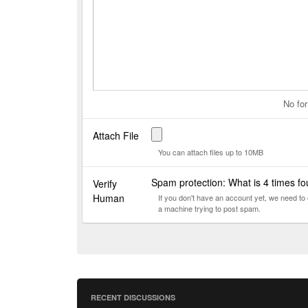
No for
Attach File
You can attach files up to 10MB
Spam protection: What is 4 times f
Verify
Human
If you don't have an account yet, we need t
a machine trying to post spam.
RECENT DISCUSSIONS