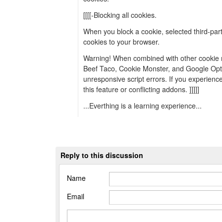
[[[[-Blocking all cookies.
When you block a cookie, selected third-part
cookies to your browser.
Warning! When combined with other cookie 
Beef Taco, Cookie Monster, and Google Opt-
unresponsive script errors. If you experience 
this feature or conflicting addons. ]]]]]
...Everthing is a learning experience...
Reply to this discussion
Name
Email