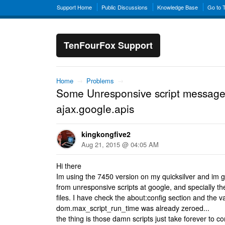
Support Home
Public Discussions
Knowledge Base
Go to 
TenFourFox Support
Home
→
Problems
→
Some Unresponsive script message
ajax.google.apis
kingkongfive2
Aug 21, 2015 @ 04:05 AM
Hi there
Im using the 7450 version on my quicksilver and im
from unresponsive scripts at google, and specially the
files. I have check the about:config section and the v
dom.max_script_run_time was already zeroed...
the thing is those damn scripts just take forever to