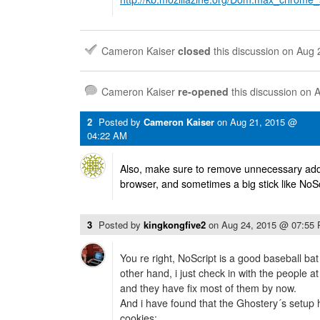
Cameron Kaiser
closed
this discussion on
Aug 
Cameron Kaiser
re-opened
this discussion on
A
2
Posted by
Cameron Kaiser
on
Aug 21, 2015 @
04:22 AM
Also, make sure to remove unnecessary add
browser, and sometimes a big stick like NoS
3
Posted by
kingkongfive2
on
Aug 24, 2015 @ 07:55
You re right, NoScript is a good baseball bat
other hand, i just check in with the people 
and they have fix most of them by now.
And i have found that the Ghostery´s setup 
cookies: