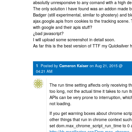
absolutly unresponsive to any comand with a high d
The only solution i have found was an addon made by 
Badger (still experimental, similar to ghostery) and 
ajax.google.apis from cookies to the tracking scene. 
with google and their apis stuff?
¿bad javascript?
I will upload some screenshot in detail soon.
As far this is the best version of TTF my Quicksilve
1
Posted by
Cameron Kaiser
on
Aug 21, 2015 @
04:21 AM
The run time setting affects only receiving t
too long, not the actual time it takes to run i
APIs can be very prone to interruption, whic
not loading.
If you get warning boxes about chrome scripts
other things that run in chrome context suc
set dom.max_chrome_script_run_time to 0 
http://kb.mozillazine.org/Dom.max_chrome_