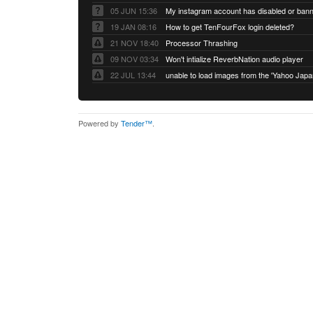
05 JUN 15:36
My instagram account has disabled or ban
19 JAN 08:16
How to get TenFourFox login deleted?
21 NOV 18:40
Processor Thrashing
09 NOV 03:34
Won't intialize ReverbNation audio player
22 JUL 13:44
Powered by
Tender™
.