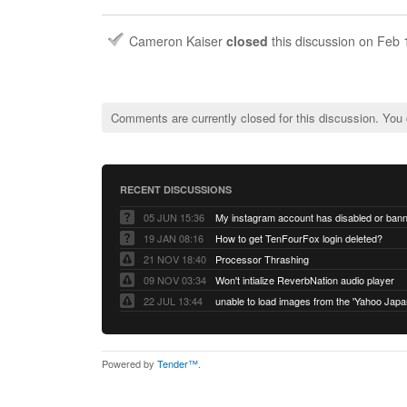
Cameron Kaiser
closed
this discussion on
Feb 
Comments are currently closed for this discussion. You
RECENT DISCUSSIONS
05 JUN 15:36
My instagram account has disabled or ban
19 JAN 08:16
How to get TenFourFox login deleted?
21 NOV 18:40
Processor Thrashing
09 NOV 03:34
Won't intialize ReverbNation audio player
22 JUL 13:44
Powered by
Tender™
.