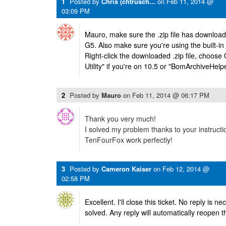
1
Posted by
Chris (chtrusch...
on
Feb 11, 2014 @
03:09 PM
Mauro, make sure the .zip file has download
G5. Also make sure you're using the built-in 
Right-click the downloaded .zip file, choos
Utility" if you're on 10.5 or "BomArchiveHelpe
2
Posted by
Mauro
on
Feb 11, 2014 @ 06:17 PM
Thank you very much!
I solved my problem thanks to your instructi
TenFourFox work perfectly!
3
Posted by
Cameron Kaiser
on
Feb 12, 2014 @
02:58 PM
Excellent. I'll close this ticket. No reply is 
solved. Any reply will automatically reopen th