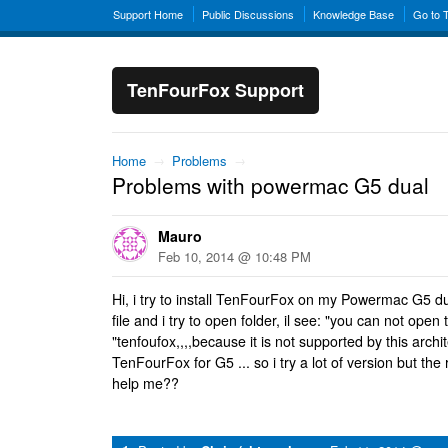
Support Home
Public Discussions
Knowledge Base
Go to 
TenFourFox Support
Home
→
Problems
→
Problems with powermac G5 dual
Mauro
Feb 10, 2014 @ 10:48 PM
Hi, i try to install TenFourFox on my Powermac G5 dua
file and i try to open folder, il see: "you can not open 
"tenfoufox,,,,because it is not supported by this arch
TenFourFox for G5 ... so i try a lot of version but the 
help me??