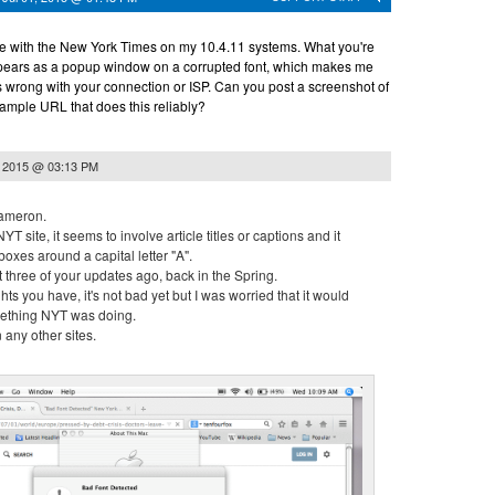
ble with the New York Times on my 10.4.11 systems. What you're
ppears as a popup window on a corrupted font, which makes me
s wrong with your connection or ISP. Can you post a screenshot of
mple URL that does this reliably?
, 2015 @ 03:13 PM
ameron.
YT site, it seems to involve article titles or captions and it
boxes around a capital letter "A".
ut three of your updates ago, back in the Spring.
ts you have, it's not bad yet but I was worried that it would
mething NYT was doing.
 any other sites.