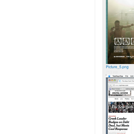
Picture_5.png
753 KB