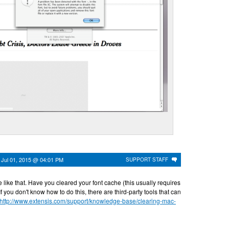
n
Jul 01, 2015 @ 04:01 PM
SUPPORT STAFF
e like that. Have you cleared your font cache (this usually requires
If you don't know how to do this, there are third-party tools that can
http://www.extensis.com/support/knowledge-base/clearing-mac-