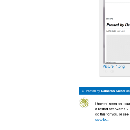
Picture_1.png
184 KB
Posted by
o
3
Cameron Kaiser
I haven't seen an issu
a restart afterwards)? 
do this for you, or see
os-x-fo...