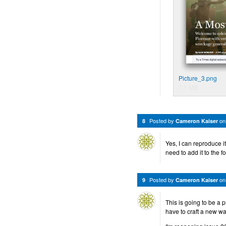
Picture_3.png
1.1 MB
Posted by
o
8
Cameron Kaiser
Yes, I can reproduce i
need to add it to the f
Posted by
o
9
Cameron Kaiser
This is going to be a p
have to craft a new way