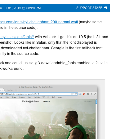
on
Jul 01, 2015 @ 08:20 PM
SUPPORT STAFF
times.com/fonts/nyt-cheltenham-200-normal.woff
(maybe some
ind in the source code).
ce.nytimes.com/fonts/*
with Adblock, I get this on 10.5 (both 31 and
enshot. Looks like in Safari, only that the font displayed is
 downloaded nyt-cheltenham. Georgia is the first fallback font
amily in the source code.
ck one could just set gfx.downloadable_fonts.enabled to false in
ck workaround.