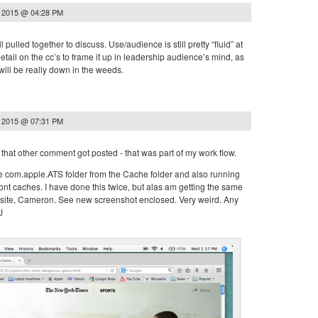
, 2015 @ 04:28 PM
call pulled together to discuss. Use/audience is still pretty “fluid” at
etail on the cc’s to frame it up in leadership audience’s mind, as
will be really down in the weeds.
, 2015 @ 07:31 PM
that other comment got posted - that was part of my work flow.
the com.apple.ATS folder from the Cache folder and also running
font caches. I have done this twice, but alas am getting the same
site, Cameron. See new screenshot enclosed. Very weird. Any
J