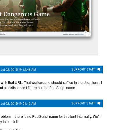
n
Jul 02, 2015 @ 12:46 AM
SUPPORT STAFF
t with that URL. That workaround should suffice in the short term. I
ont blocklist once I figure out the PostScript name.
n
Jul 02, 2015 @ 04:12 AM
SUPPORT STAFF
roblem -- there is no PostScript name for this font internally. We'll
 to block it.