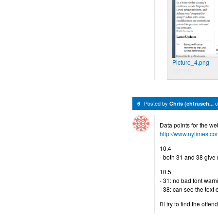
Picture_4.png
537 KB
Posted by
6
Chris (chtrusch...
Data points for the w
http://www.nytimes.c
10.4
- both 31 and 38 give
10.5
- 31: no bad font warnin
- 38: can see the text
I'll try to find the offen