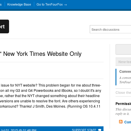
ns
Knowledge Base
Go to TenFourFox →
rt
" New York Times Website Only
New Is
Conver
A conver
TenFourF
ont issue for NYT website? This problem began for me about three-
 on all my G3 and G4 Powerbooks and iBooks, so I doubt it's any
Close th
ssue, rather that the NYT changed something about their headline
ox versions are unable to resolve the font. Are others experiencing
Permissi
r workaround? Thanks! J Smith, Des Moines. (Running OS 10.4.11
This discu
reply to it.
Com
n
Jul 01, 2015 @ 01:48 PM
SUPPORT STAFF