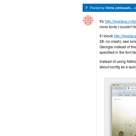
Posted by
7
Chris (chtrusch...
It's
http://typeface.ny
more fonts I couldn't f
If I block
http://typefa
38, no crash); see scre
Georgia instead of the
specified in the font f
Instead of using Adblo
about:config as a qui