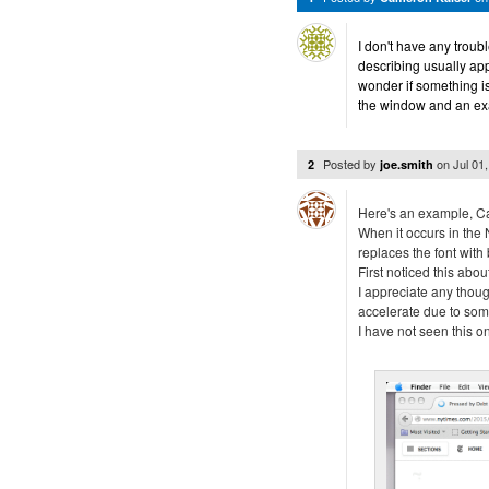
I don't have any trou
describing usually a
wonder if something i
the window and an exa
Posted by
on
Jul 01
2
joe.smith
Here's an example, C
When it occurs in the N
replaces the font with 
First noticed this abo
I appreciate any though
accelerate due to so
I have not seen this on