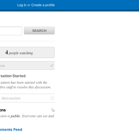
Log in
or
Create a profile
SEARCH
4
people watching
sue
sation Started
sation has been started with the
ox staff to resolve this discussion.
e discussion
ons
ssion is
public
. Everyone can see and
ments Feed