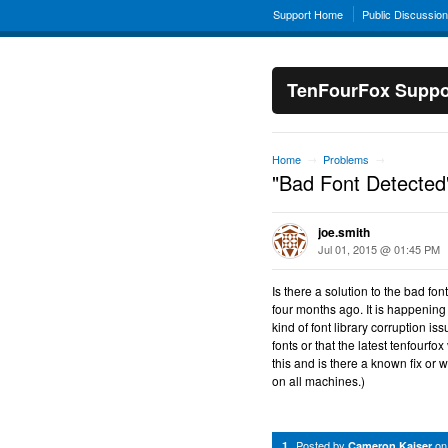
Support Home
Public Discussio
TenFourFox Suppo
Home
Problems
→
→
"Bad Font Detected
joe.smith
Jul 01, 2015 @ 01:45 PM
Is there a solution to the bad f
four months ago. It is happening
kind of font library corruption i
fonts or that the latest tenfourf
this and is there a known fix o
on all machines.)
Posted by
o
1
Cameron Kaiser