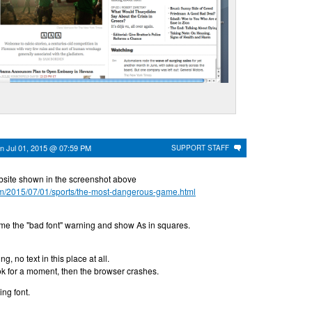
on
Jul 01, 2015 @ 07:59 PM
SUPPORT STAFF
ebsite shown in the screenshot above
om/2015/07/01/sports/the-most-dangerous-game.html
 me the "bad font" warning and show As in squares.
g, no text in this place at all.
 ok for a moment, then the browser crashes.
ding font.