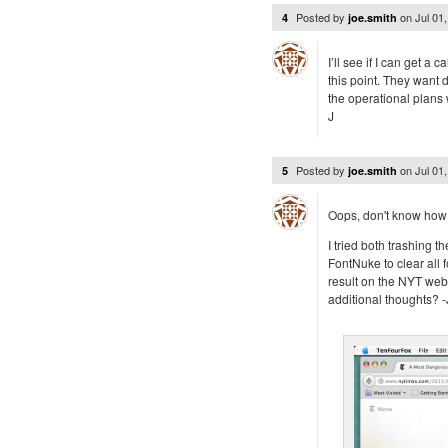
Posted by
on
Jul 01
4
joe.smith
I’ll see if I can get a 
this point. They want d
the operational plans 
J
Posted by
on
Jul 01
5
joe.smith
Oops, don't know how 
I tried both trashing 
FontNuke to clear all 
result on the NYT web
additional thoughts? -